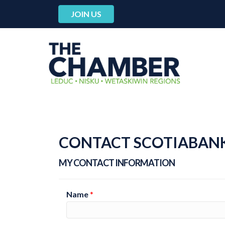
JOIN US
CONTACT SCOTIABANK
MY CONTACT INFORMATION
Name
*