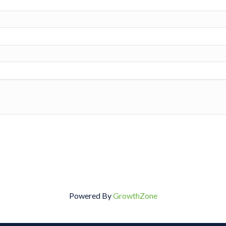
Powered By
GrowthZone