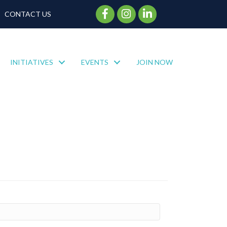
Facebook Icon
Instagram Icon
CONTACT US
INITIATIVES
EVENTS
JOIN NOW