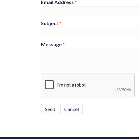
Email Address
*
Subject
*
Message
*