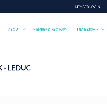
MEMBER LOGIN
ABOUT
MEMBER DIRECTORY
MEMBERSHIP
 - LEDUC