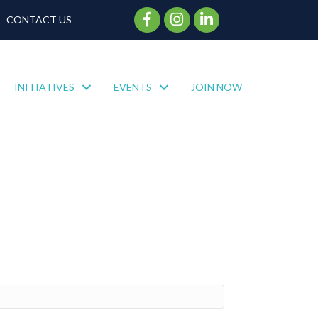
Facebook Icon
Instagram Icon
CONTACT US
INITIATIVES
EVENTS
JOIN NOW