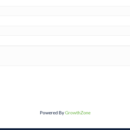
Powered By
GrowthZone