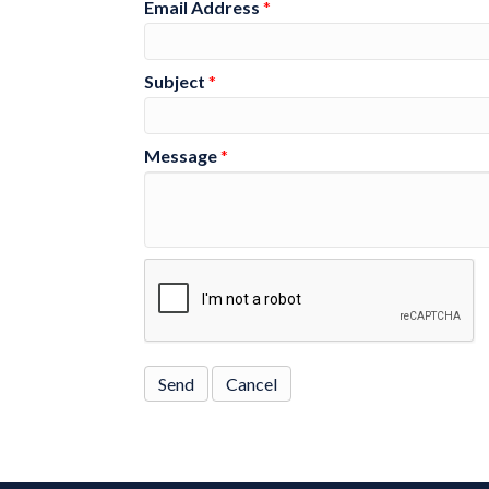
Email Address
*
Subject
*
Message
*