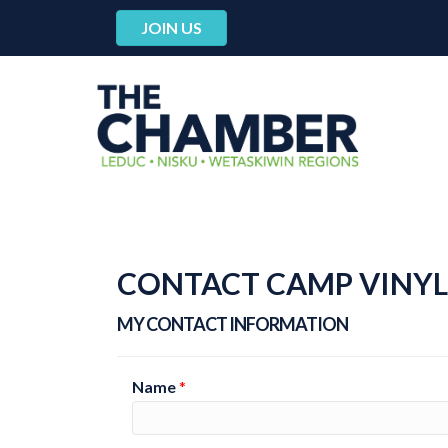
JOIN US
CONTACT CAMP VINYL
MY CONTACT INFORMATION
Name
*