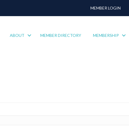
MEMBER LOGIN
ABOUT
MEMBER DIRECTORY
MEMBERSHIP