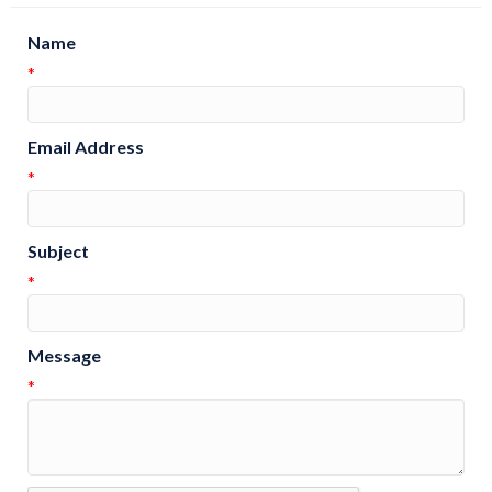
Name
*
Email Address
*
Subject
*
Message
*