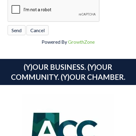
Powered By
GrowthZone
(Y)OUR BUSINESS. (Y)OUR
COMMUNITY. (Y)OUR CHAMBER.