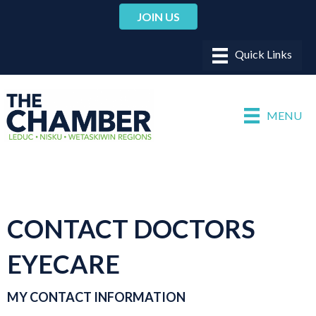
JOIN US
MENU
CONTACT DOCTORS
EYECARE
MY CONTACT INFORMATION