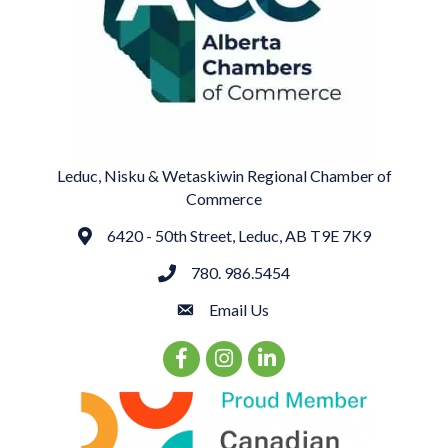
Leduc, Nisku & Wetaskiwin Regional Chamber of
Commerce
6420 - 50th Street, Leduc, AB T9E 7K9
Address
780. 986.5454
phone
Email Us
email
Facebook Icon
Instagram Icon
LinkedIn Icon