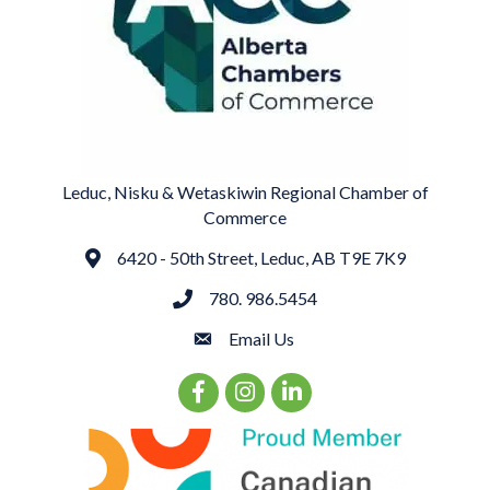
Leduc, Nisku & Wetaskiwin Regional Chamber of
Commerce
6420 - 50th Street, Leduc, AB T9E 7K9
Address
780. 986.5454
phone
Email Us
email
Facebook Icon
Instagram Icon
LinkedIn Icon