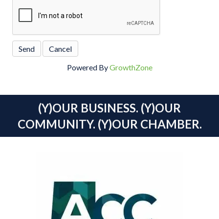
Powered By
GrowthZone
(Y)OUR BUSINESS. (Y)OUR
COMMUNITY. (Y)OUR CHAMBER.