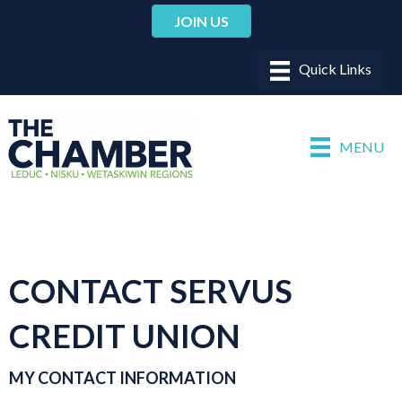
JOIN US
MENU
CONTACT SERVUS
CREDIT UNION
MY CONTACT INFORMATION