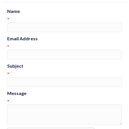
Name
*
Email Address
*
Subject
*
Message
*