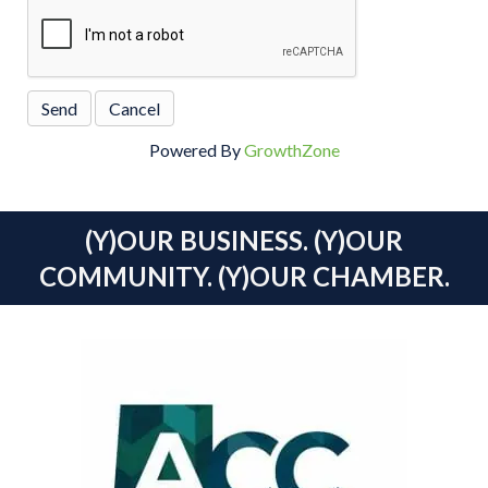
Powered By
GrowthZone
(Y)OUR BUSINESS. (Y)OUR
COMMUNITY. (Y)OUR CHAMBER.