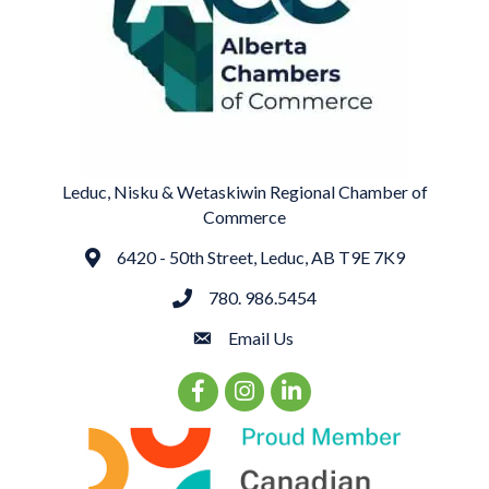
Leduc, Nisku & Wetaskiwin Regional Chamber of
Commerce
6420 - 50th Street, Leduc, AB T9E 7K9
Address
780. 986.5454
phone
Email Us
email
Facebook Icon
Instagram Icon
LinkedIn Icon