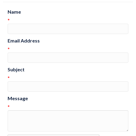
Name
*
Email Address
*
Subject
*
Message
*