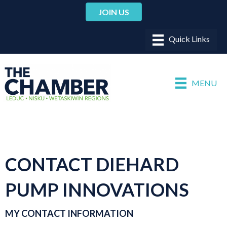
JOIN US
MENU
CONTACT DIEHARD
PUMP INNOVATIONS
MY CONTACT INFORMATION