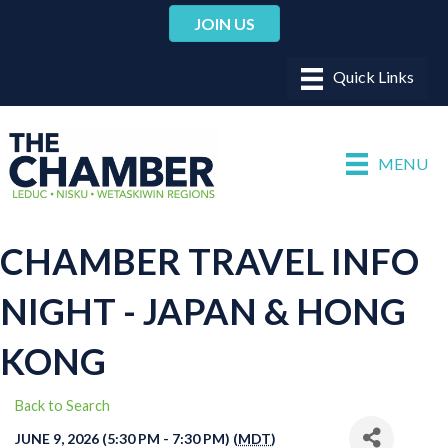
JOIN US
MENU
CHAMBER TRAVEL INFO
NIGHT - JAPAN & HONG
KONG
Back to Search
JUNE 9, 2026 (5:30 PM - 7:30 PM) (
MDT
)