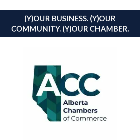
(Y)OUR BUSINESS. (Y)OUR
COMMUNITY. (Y)OUR CHAMBER.