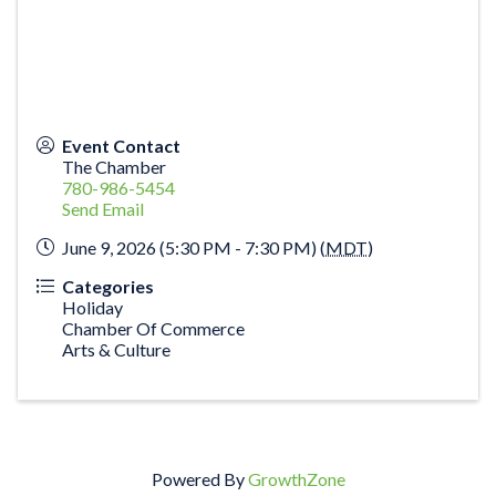
Event Contact
The Chamber
780-986-5454
Send Email
June 9, 2026 (5:30 PM - 7:30 PM) (
MDT
)
Categories
Holiday
Chamber Of Commerce
Arts & Culture
Powered By
GrowthZone