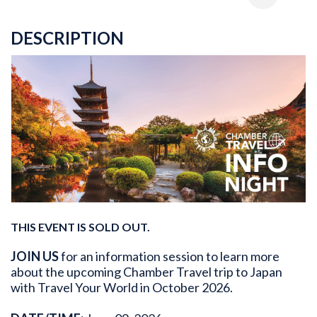
DESCRIPTION
THIS EVENT IS SOLD OUT.
JOIN US
for an information session to learn more
about the upcoming Chamber Travel trip to Japan
with Travel Your World in October 2026.