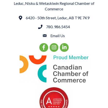
Leduc, Nisku & Wetaskiwin Regional Chamber of
Commerce
6420 - 50th Street, Leduc, AB T9E 7K9
Address
780. 986.5454
phone
Email Us
email
Facebook Icon
Instagram Icon
LinkedIn Icon