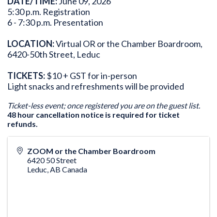
DATE/TIME:
June 09, 2026
5:30 p.m. Registration
6 - 7:30 p.m. Presentation
LOCATION:
Virtual OR or the Chamber Boardroom,
6420-50th Street, Leduc
TICKETS:
$10 + GST for in-person
Light snacks and refreshments will be provided
Ticket-less event; once registered you are on the guest list.
48 hour cancellation notice is required for ticket
refunds.
ZOOM or the Chamber Boardroom
6420 50 Street
Leduc
,
AB
Canada