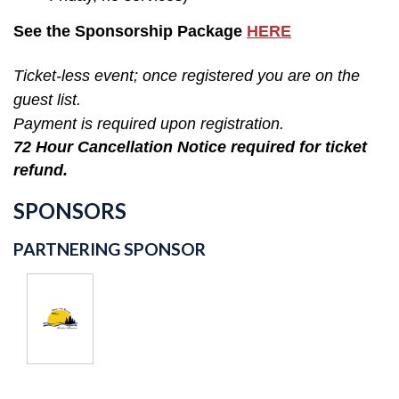
See the Sponsorship Package
HERE
Ticket-less event; once registered you are on the
guest list.
Payment is required upon registration.
72 Hour Cancellation Notice required for ticket
refund.
SPONSORS
PARTNERING SPONSOR