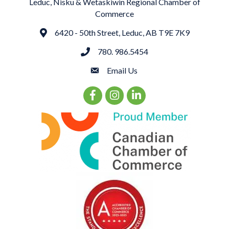
Leduc, Nisku & Wetaskiwin Regional Chamber of
Commerce
6420 - 50th Street, Leduc, AB T9E 7K9
Address
780. 986.5454
phone
Email Us
email
Facebook Icon
Instagram Icon
LinkedIn Icon