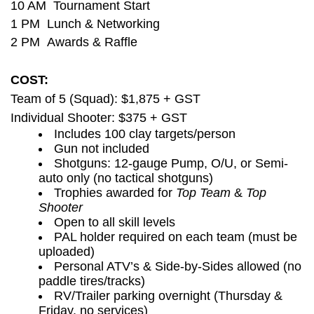
10 AM Tournament Start
1 PM Lunch & Networking
2 PM Awards & Raffle
COST:
Team of 5 (Squad): $1,875 + GST
Individual Shooter: $375 + GST
Includes 100 clay targets/person
Gun not included
Shotguns: 12-gauge Pump, O/U, or Semi-
auto only (no tactical shotguns)
Trophies awarded for
Top Team
&
Top
Shooter
Open to all skill levels
PAL holder required on each team (must be
uploaded)
Personal ATV’s & Side-by-Sides allowed (no
paddle tires/tracks)
RV/Trailer parking overnight (Thursday &
Friday, no services)