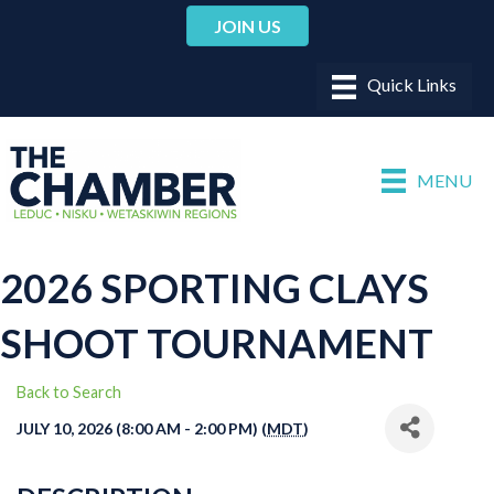
JOIN US
MENU
2026 SPORTING CLAYS
SHOOT TOURNAMENT
Back to Search
JULY 10, 2026 (8:00 AM - 2:00 PM) (
MDT
)