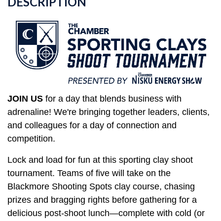
DESCRIPTION
JOIN US
for
a day that blends business with
adrenaline! We're bringing together
leaders, clients,
and colleagues for a day of connection and
competition.
Lock and load for fun at this sporting clay shoot
tournament. Teams of five will take on the
Blackmore Shooting Spots clay course, chasing
prizes and bragging rights before gathering for a
delicious post-shoot lunch—complete with cold (or