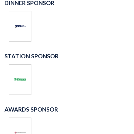
DINNER SPONSOR
STATION SPONSOR
AWARDS SPONSOR