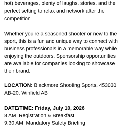
hot) beverages, plenty of laughs, stories, and the
perfect setting to relax and network after the
competition.
Whether you’re a seasoned shooter or new to the
sport, this is a fun and unique way to connect with
business professionals in a memorable way while
enjoying the outdoors. Sponsorship opportunities
are available for companies looking to showcase
their brand.
LOCATION:
Blackmore Shooting Sports, 453030
AB-20, Winfield AB
DATE/TIME: Friday, July 10, 2026
8 AM Registration & Breakfast
9:30 AM Mandatory Safety Briefing