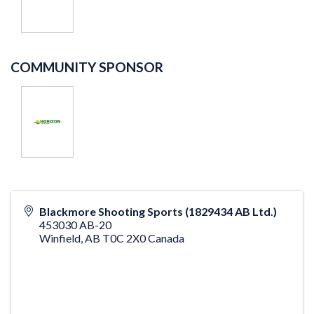
COMMUNITY SPONSOR
Blackmore Shooting Sports (1829434 AB Ltd.)
453030 AB-20
Winfield
,
AB
T0C 2X0
Canada