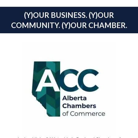
(Y)OUR BUSINESS. (Y)OUR
COMMUNITY. (Y)OUR CHAMBER.