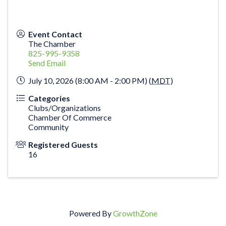
Event Contact
The Chamber
825-995-9358
Send Email
July 10, 2026 (8:00 AM - 2:00 PM) (
MDT
)
Categories
Clubs/Organizations
Chamber Of Commerce
Community
Registered Guests
16
Powered By
GrowthZone