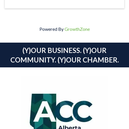
Powered By
GrowthZone
(Y)OUR BUSINESS. (Y)OUR
COMMUNITY. (Y)OUR CHAMBER.