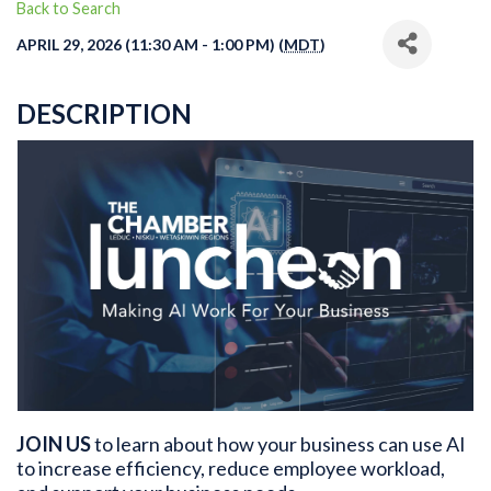
Back to Search
APRIL 29, 2026 (11:30 AM - 1:00 PM) (
MDT
)
DESCRIPTION
JOIN US
to learn about how your business can use AI
to increase efficiency, reduce employee workload,