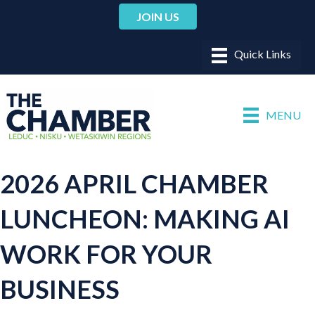
JOIN US
MENU
2026 APRIL CHAMBER
LUNCHEON: MAKING AI
WORK FOR YOUR
BUSINESS