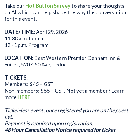
Take our
Hot Button Survey
to share your thoughts
on AI which can help shape the way the conversation
for this event.
DATE/TIME:
April 29, 2026
11:30 a.m. Lunch
12 - 1 p.m. Program
LOCATION:
Best Western Premier Denham Inn &
Suites, 5207-50 Ave, Leduc
TICKETS:
Members: $45 + GST
Non-members: $55 + GST. Not yet a member? Learn
more
HERE
Ticket-less event; once registered you are on the guest
list.
Payment is required upon registration.
48 Hour Cancellation Notice required for ticket