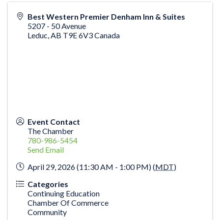
Best Western Premier Denham Inn & Suites
5207 - 50 Avenue
Leduc
,
AB
T9E 6V3
Canada
Event Contact
The Chamber
780-986-5454
Send Email
April 29, 2026 (11:30 AM - 1:00 PM) (
MDT
)
Categories
Continuing Education
Chamber Of Commerce
Community