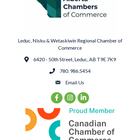
Leduc, Nisku & Wetaskiwin Regional Chamber of
Commerce
6420 - 50th Street, Leduc, AB T9E 7K9
Address
780. 986.5454
phone
Email Us
email
Facebook Icon
Instagram Icon
LinkedIn Icon