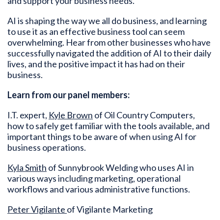
and support your business needs.
AI is shaping the way we all do business, and learning
to use it as an effective business tool can seem
overwhelming. Hear from other businesses who have
successfully navigated the addition of AI to their daily
lives, and the positive impact it has had on their
business.
Learn from our panel members:
I.T. expert,
Kyle Brown
of Oil Country Computers,
how to safely get familiar with the tools available, and
important things to be aware of when using AI for
business operations.
Kyla Smith
of Sunnybrook Welding who uses AI in
various ways including marketing, operational
workflows and various administrative functions.
Peter Vigilante
of Vigilante Marketing