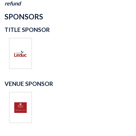
refund
SPONSORS
TITLE SPONSOR
VENUE SPONSOR