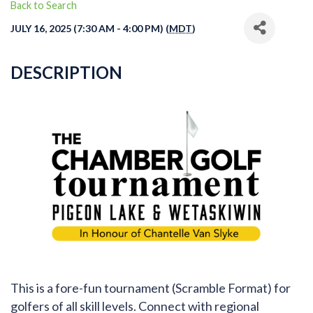
Back to Search
JULY 16, 2025 (7:30 AM - 4:00 PM) (
MDT
)
DESCRIPTION
This is a fore-fun tournament (Scramble Format) for
golfers of all skill levels. Connect with regional