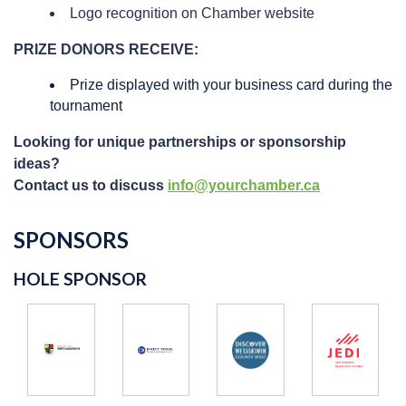
Logo recognition on Chamber website
PRIZE DONORS RECEIVE:
Prize displayed with your business card during the
tournament
Looking for unique partnerships or sponsorship
ideas?
Contact us to discuss
info@yourchamber.ca
SPONSORS
HOLE SPONSOR