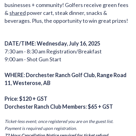
businesses + community! Golfers receive green fees
&
shared
power cart, steak dinner, snacks &
beverages. Plus, the opportunity to win great prizes!
DATE/TIME:
Wednesday
, July 16
, 2025
7:30 am - 8:30 am Registration/Breakfast
9:00 am - Shot Gun Start
WHERE: Dorchester Ranch Golf Club, Range Road
11, Westerose, AB
Price: $120 + GST
Dorchester Ranch Club Members: $65 + GST
Ticket-less event; once registered you are on the guest list.
Payment is required upon registration.
72 Hour Cancellation Notice required for ticket refund.