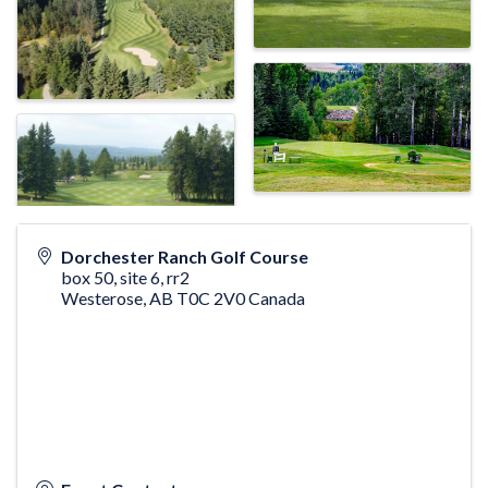
Dorchester Ranch Golf Course
box 50, site 6, rr2
Westerose
,
AB
T0C 2V0
Canada