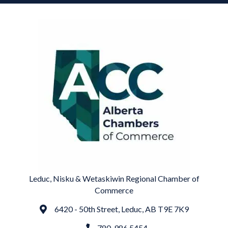
Leduc, Nisku & Wetaskiwin Regional Chamber of
Commerce
6420 - 50th Street, Leduc, AB T9E 7K9
Address
780. 986.5454