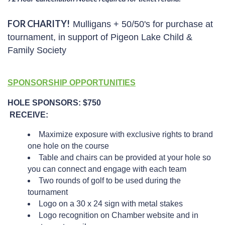
FOR CHARITY!
Mulligans +
50/50's for purchase at
tournament, in support of Pigeon Lake Child &
Family Society
SPONSORSHIP OPPORTUNITIES
HOLE SPONSORS: $750
RECEIVE:
Maximize exposure with exclusive rights to brand
one hole on the course
Table and chairs can be provided at your hole so
you can connect and engage with each team
Two rounds of golf to be used during the
tournament
Logo on a 30 x 24 sign with metal stakes
Logo recognition on Chamber website and in