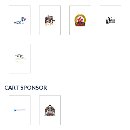
CART SPONSOR