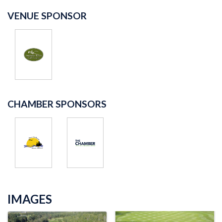
VENUE SPONSOR
CHAMBER SPONSORS
IMAGES