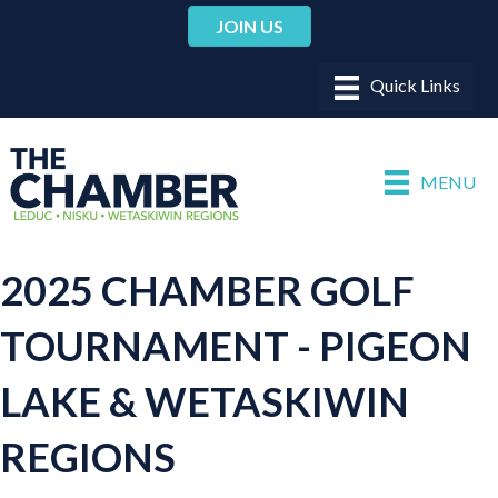
JOIN US
MENU
2025 CHAMBER GOLF
TOURNAMENT - PIGEON
LAKE & WETASKIWIN
REGIONS