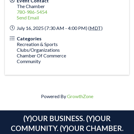
Event Contact
The Chamber
780-986-5454
Send Email
July 16, 2025 (7:30 AM - 4:00 PM) (
MDT
)
Categories
Recreation & Sports
Clubs/Organizations
Chamber Of Commerce
Community
Powered By
GrowthZone
(Y)OUR BUSINESS. (Y)OUR
COMMUNITY. (Y)OUR CHAMBER.