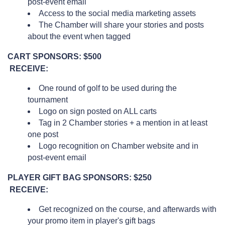
post-event email
Access to the social media marketing assets
The Chamber will share your stories and posts
about the event when tagged
CART SPONSORS: $500
RECEIVE:
One round of golf to be used during the
tournament
Logo on sign posted on ALL carts
Tag in 2 Chamber stories + a mention in at least
one post
Logo recognition on Chamber website and in
post-event email
PLAYER GIFT BAG SPONSORS: $250
RECEIVE:
Get recognized on the course, and afterwards with
your promo item in player's gift bags