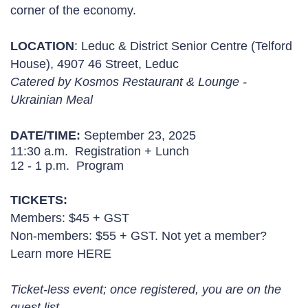
corner of the economy.
LOCATION
:
Leduc & District Senior Centre (Telford
House), 4907 46 Street, Leduc
Catered by Kosmos Restaurant & Lounge -
Ukrainian Meal
DATE/TIME:
September 23, 2025
11:30 a.m. Registration + Lunch
12 - 1 p.m. Program
TICKETS:
Members: $45 + GST
Non-members: $55 + GST. Not yet a member?
Learn more
HERE
Ticket-less event; once registered, you are on the
guest list.