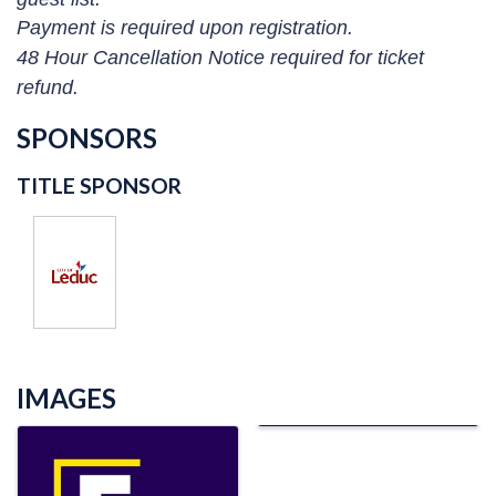
Payment is required upon registration.
48 Hour Cancellation Notice required for ticket
refund.
SPONSORS
TITLE SPONSOR
IMAGES