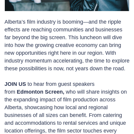
Alberta’s film industry is booming—and the ripple
effects are reaching communities and businesses
far beyond the big screen. This luncheon will dive
into how the growing creative economy can bring
new opportunities right here in our region. With
industry momentum accelerating, the time to explore
these possibilities is now, not years down the road.
JOIN US
to hear from guest speakers
from
Edmonton Screen
,
who will share insights on
the expanding impact of film production across
Alberta, showcasing how local and regional
businesses of all sizes can benefit. From catering
and accommodations to rental services and unique
location offerings, the film sector touches every