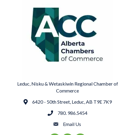
Leduc, Nisku & Wetaskiwin Regional Chamber of
Commerce
6420 - 50th Street, Leduc, AB T9E 7K9
Address
780. 986.5454
phone
Email Us
email