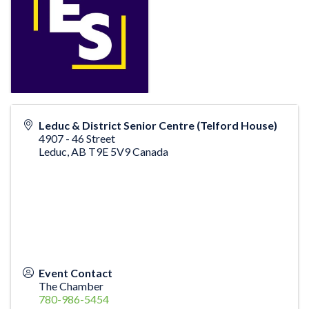
Leduc & District Senior Centre (Telford House)
4907 - 46 Street
Leduc
,
AB
T9E 5V9
Canada
Event Contact
The Chamber
780-986-5454