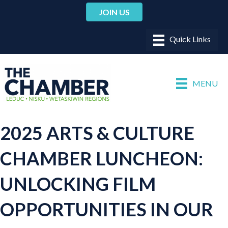
JOIN US
MENU
2025 ARTS & CULTURE
CHAMBER LUNCHEON:
UNLOCKING FILM
OPPORTUNITIES IN OUR