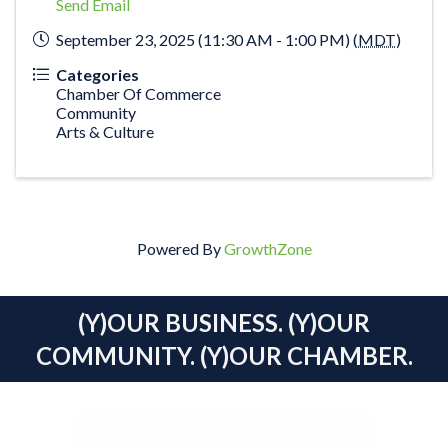
Send Email
September 23, 2025 (11:30 AM - 1:00 PM) (
MDT
)
Categories
Chamber Of Commerce
Community
Arts & Culture
Powered By
GrowthZone
(Y)OUR BUSINESS. (Y)OUR
COMMUNITY. (Y)OUR CHAMBER.