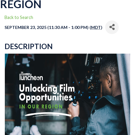
REGION
Back to Search
SEPTEMBER 23, 2025 (11:30 AM - 1:00 PM) (
MDT
)
DESCRIPTION