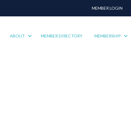
MEMBER LOGIN
ABOUT
MEMBER DIRECTORY
MEMBERSHIP