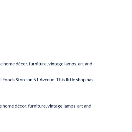
ge home décor, furniture, vintage lamps, art and
 Foods Store on 51 Avenue. This little shop has
e home décor, furniture, vintage lamps, art and