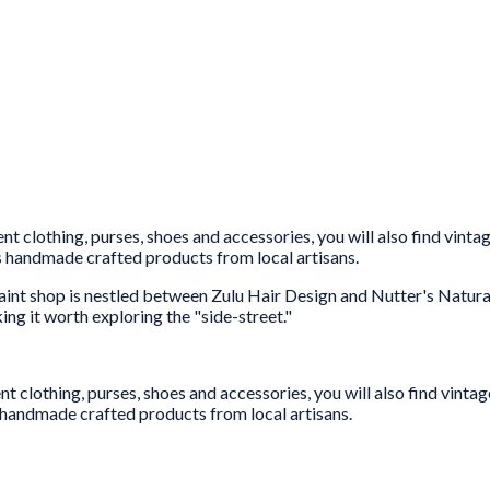
t clothing, purses, shoes and accessories, you will also find vinta
es handmade crafted products from local artisans.
aint shop is nestled between Zulu Hair Design and Nutter's Natural
ing it worth exploring the "side-street."
t clothing, purses, shoes and accessories, you will also find vintag
 handmade crafted products from local artisans.