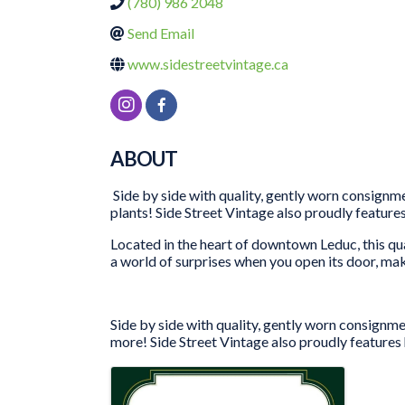
(780) 986 2048
Send Email
www.sidestreetvintage.ca
ABOUT
Side by side with quality, gently worn consignmen
plants! Side Street Vintage also proudly featur
Located in the heart of downtown Leduc, this qu
a world of surprises when you open its door, mak
Side by side with quality, gently worn consignmen
more! Side Street Vintage also proudly features
IMAGES