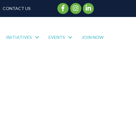
Facebook Icon
Instagram Icon
CONTACT US
INITIATIVES
EVENTS
JOIN NOW