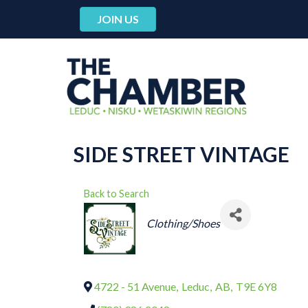
JOIN US
SIDE STREET VINTAGE
Back to Search
CATEGORIES
Clothing/Shoes
4722 - 51 Avenue
,
Leduc
,
AB
,
T9E 6Y8