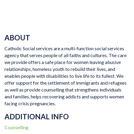
ABOUT
Catholic Social services are a multi-function social services
agency that serves people of all faiths and cultures. The care
we provide offers a safe place for women leaving abusive
relationships, homeless youth to rebuild their lives, and
enables people with disabilities to live life to its fullest. We
offer support for the settlement of immigrants and refugees
as well as provide counselling that strengthens individuals
and families, helps recovering addicts and supports women
facing crisis pregnancies.
ADDITIONAL INFO
Counselling