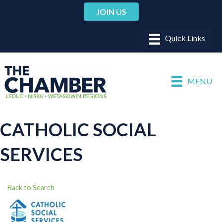
JOIN US
MENU
CATHOLIC SOCIAL
SERVICES
Back to Search