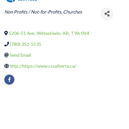
CATEGORIES
Non Profits / Not-for-Profits
Churches
5206-51 Ave
,
Wetaskiwin
,
AB
,
T9A 0V4
(780) 352-5535
Send Email
http://https://www.cssalberta.ca/