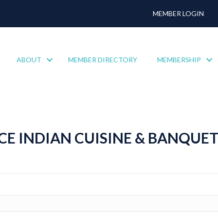
MEMBER LOGIN
ABOUT
MEMBER DIRECTORY
MEMBERSHIP
CE INDIAN CUISINE & BANQUET