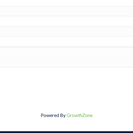
Powered By
GrowthZone