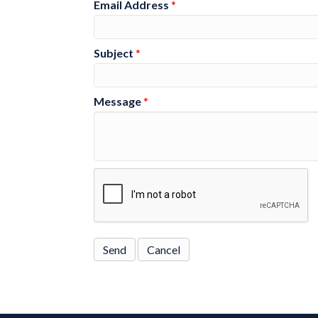
Email Address
*
Subject
*
Message
*