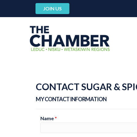
JOIN US
CONTACT SUGAR & SPI
MY CONTACT INFORMATION
Name
*