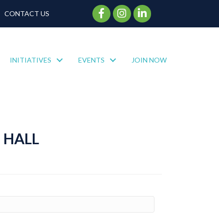
Facebook Icon
Instagram Icon
CONTACT US
INITIATIVES
EVENTS
JOIN NOW
 HALL