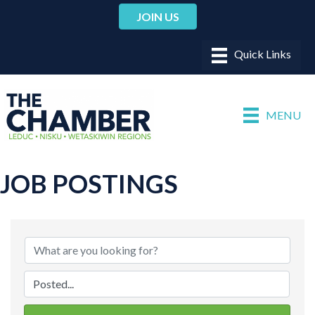
JOIN US
MENU
JOB POSTINGS