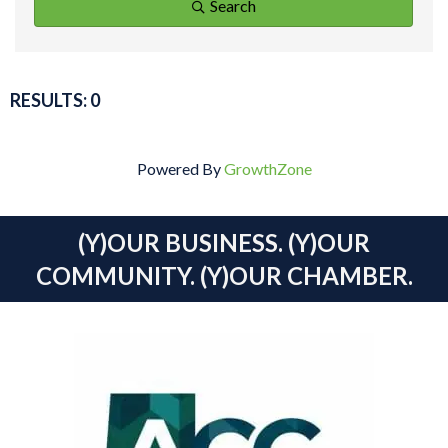
Search
RESULTS: 0
Powered By
GrowthZone
(Y)OUR BUSINESS. (Y)OUR
COMMUNITY. (Y)OUR CHAMBER.