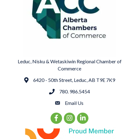
Leduc, Nisku & Wetaskiwin Regional Chamber of
Commerce
6420 - 50th Street, Leduc, AB T9E 7K9
Address
780. 986.5454
phone
Email Us
email
Facebook Icon
Instagram Icon
LinkedIn Icon