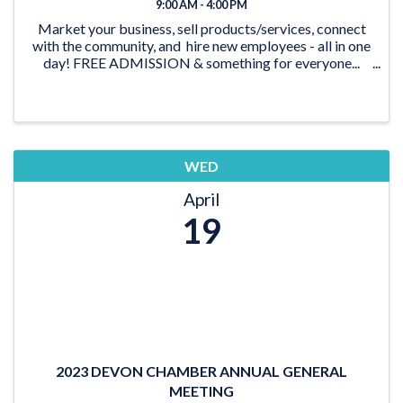
9:00 AM - 4:00 PM
Market your business, sell products/services, connect
with the community, and hire new employees - all in one
day! FREE ADMISSION & something for everyone...
Free Face-painting Free Balloon ...
WED
April
19
2023 DEVON CHAMBER ANNUAL GENERAL
MEETING