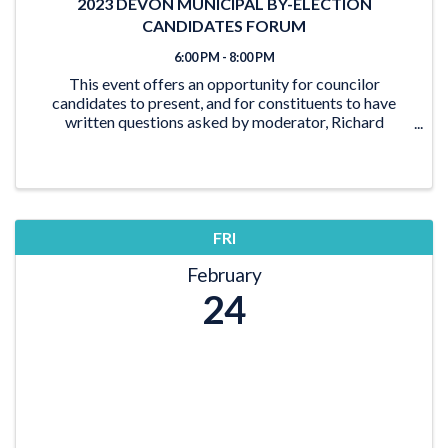
2023 DEVON MUNICIPAL BY-ELECTION
CANDIDATES FORUM
6:00 PM - 8:00 PM
This event offers an opportunity for councilor
candidates to present, and for constituents to have
written questions asked by moderator, Richard
Horncastle.
FRI
February
24