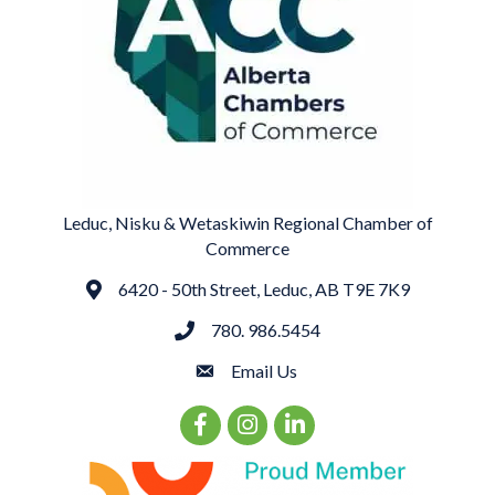
Leduc, Nisku & Wetaskiwin Regional Chamber of
Commerce
6420 - 50th Street, Leduc, AB T9E 7K9
Address
780. 986.5454
phone
Email Us
email
Facebook Icon
Instagram Icon
LinkedIn Icon