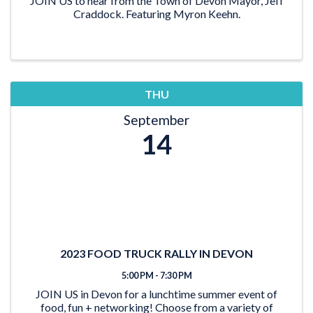
JOIN US to hear from the Town of Devon Mayor, Jeff
Craddock. Featuring Myron Keehn.
THU
September
14
2023 FOOD TRUCK RALLY IN DEVON
5:00 PM - 7:30 PM
JOIN US in Devon for a lunchtime summer event of
food, fun + networking! Choose from a variety of