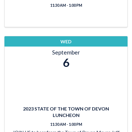
11:30 AM - 1:00 PM
WED
September
6
2023 STATE OF THE TOWN OF DEVON
LUNCHEON
11:30 AM - 1:00 PM