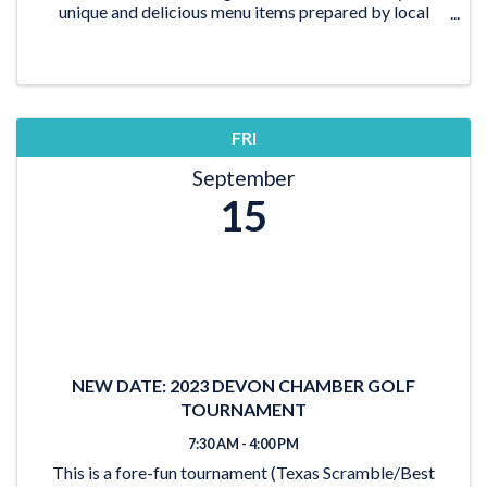
unique and delicious menu items prepared by local
food trucks while you connect with Chamber members
and the ...
FRI
September
15
NEW DATE: 2023 DEVON CHAMBER GOLF
TOURNAMENT
7:30 AM - 4:00 PM
This is a fore-fun tournament (Texas Scramble/Best