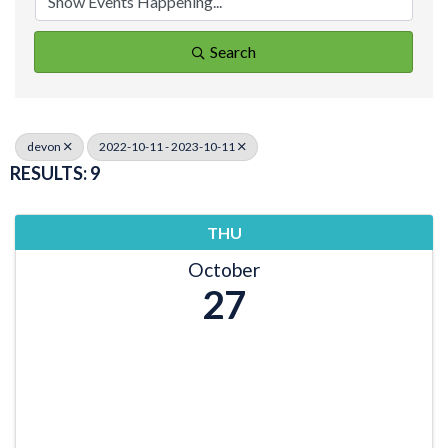
Search
devon
2022-10-11 - 2023-10-11
RESULTS: 9
THU
October
27