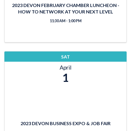
2023 DEVON FEBRUARY CHAMBER LUNCHEON -
HOW TO NETWORK AT YOUR NEXT LEVEL
11:30 AM - 1:00 PM
SAT
April
1
2023 DEVON BUSINESS EXPO & JOB FAIR