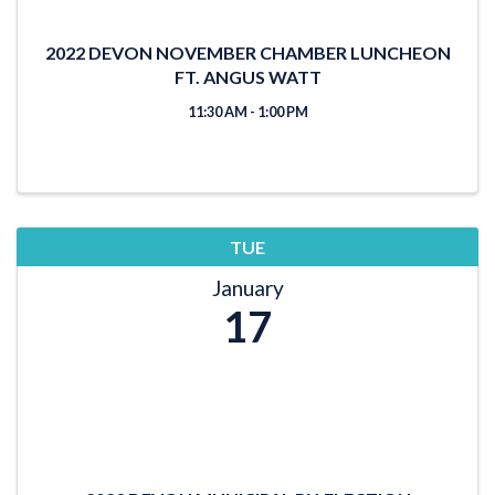
2022 DEVON NOVEMBER CHAMBER LUNCHEON
FT. ANGUS WATT
11:30 AM - 1:00 PM
TUE
January
17