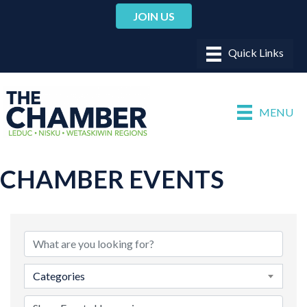
JOIN US
MENU
CHAMBER EVENTS
Categories