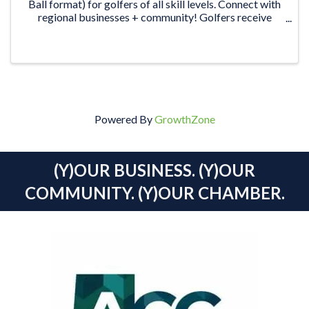
Ball format) for golfers of all skill levels. Connect with
regional businesses + community! Golfers receive
green fees & shared power cart, meal, snacks & drinks.
Plus, the ...
Powered By
GrowthZone
(Y)OUR BUSINESS. (Y)OUR
COMMUNITY. (Y)OUR CHAMBER.