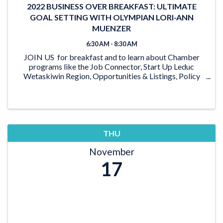
2022 BUSINESS OVER BREAKFAST: ULTIMATE
GOAL SETTING WITH OLYMPIAN LORI-ANN
MUENZER
6:30 AM - 8:30 AM
JOIN US for breakfast and to learn about Chamber
programs like the Job Connector, Start Up Leduc
Wetaskiwin Region, Opportunities & Listings, Policy
work, Discover Leduc Region, and more. Plus, check
out this beautiful new venue! ...
THU
November
17