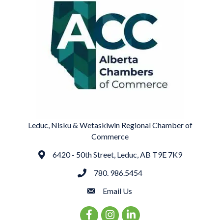
Leduc, Nisku & Wetaskiwin Regional Chamber of
Commerce
6420 - 50th Street, Leduc, AB T9E 7K9
Address
780. 986.5454
phone
Email Us
email
Facebook Icon
Instagram Icon
LinkedIn Icon