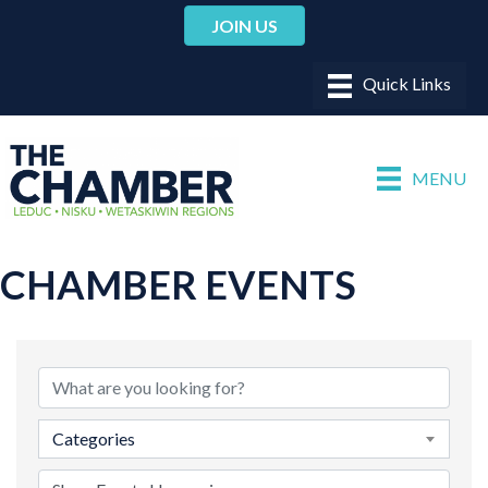
JOIN US
MENU
CHAMBER EVENTS
Categories