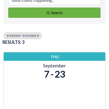
Search
9/14/2023 - 9/15/2023
RESULTS: 3
THU
September
7
23