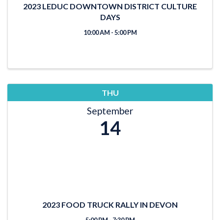
2023 LEDUC DOWNTOWN DISTRICT CULTURE
DAYS
10:00 AM - 5:00 PM
THU
September
14
2023 FOOD TRUCK RALLY IN DEVON
5:00 PM - 7:30 PM