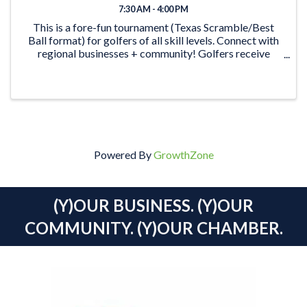
7:30 AM - 4:00 PM
This is a fore-fun tournament (Texas Scramble/Best
Ball format) for golfers of all skill levels. Connect with
regional businesses + community! Golfers receive
green fees & shared power cart, meal, snacks & drinks.
Plus, the ...
Powered By
GrowthZone
(Y)OUR BUSINESS. (Y)OUR
COMMUNITY. (Y)OUR CHAMBER.