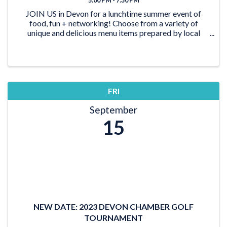
JOIN US in Devon for a lunchtime summer event of
food, fun + networking! Choose from a variety of
unique and delicious menu items prepared by local
food trucks while you connect with Chamber members
and the ...
FRI
September
15
NEW DATE: 2023 DEVON CHAMBER GOLF
TOURNAMENT