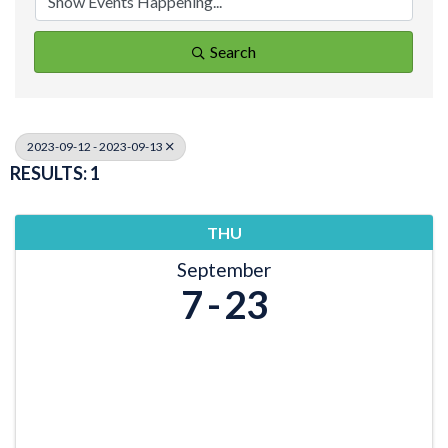
Search
2023-09-12 - 2023-09-13
RESULTS: 1
THU
September
7
23