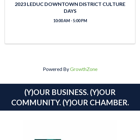
2023 LEDUC DOWNTOWN DISTRICT CULTURE
DAYS
10:00 AM - 5:00 PM
Powered By
GrowthZone
(Y)OUR BUSINESS. (Y)OUR
COMMUNITY. (Y)OUR CHAMBER.