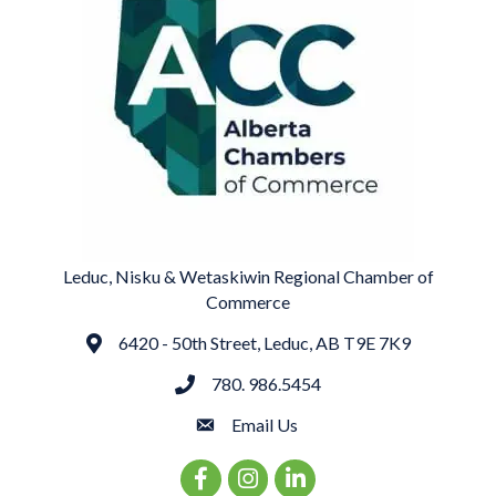
Leduc, Nisku & Wetaskiwin Regional Chamber of
Commerce
6420 - 50th Street, Leduc, AB T9E 7K9
Address
780. 986.5454
phone
Email Us
email
Facebook Icon
Instagram Icon
LinkedIn Icon