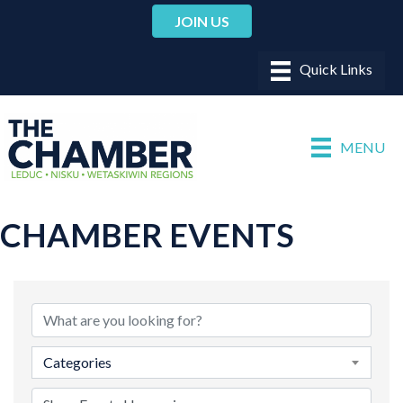
JOIN US
MENU
CHAMBER EVENTS
Categories