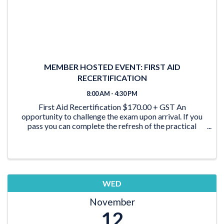
MEMBER HOSTED EVENT: FIRST AID
RECERTIFICATION
8:00 AM - 4:30 PM
First Aid Recertification $170.00 + GST An
opportunity to challenge the exam upon arrival. If you
pass you can complete the refresh of the practical
skills. First Aid certification MUST be current No
exceptions!
WED
November
12