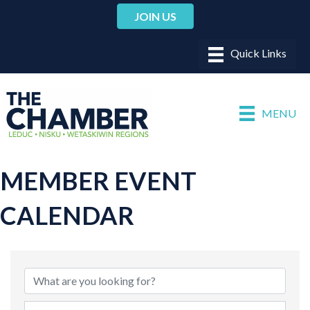
JOIN US
MENU
MEMBER EVENT
CALENDAR