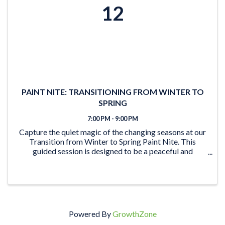
12
PAINT NITE: TRANSITIONING FROM WINTER TO
SPRING
7:00 PM - 9:00 PM
Capture the quiet magic of the changing seasons at our
Transition from Winter to Spring Paint Nite. This
guided session is designed to be a peaceful and
creative escape, where you can unwind and translate
the delicate shift from frost to bloom onto ...
Powered By
GrowthZone