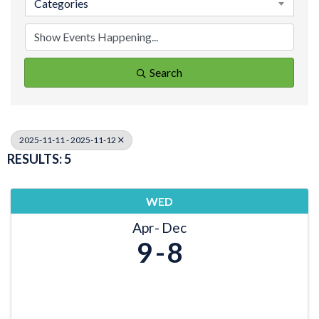
Categories
Search
2025-11-11 - 2025-11-12
RESULTS: 5
WED
Apr
Dec
9
8