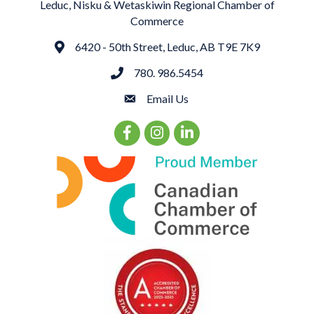
Leduc, Nisku & Wetaskiwin Regional Chamber of
Commerce
6420 - 50th Street, Leduc, AB T9E 7K9
Address
780. 986.5454
phone
Email Us
email
Facebook Icon
Instagram Icon
LinkedIn Icon