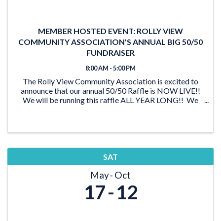
MEMBER HOSTED EVENT: ROLLY VIEW
COMMUNITY ASSOCIATION'S ANNUAL BIG 50/50
FUNDRAISER
8:00 AM - 5:00 PM
The Rolly View Community Association is excited to
announce that our annual 50/50 Raffle is NOW LIVE!!
We will be running this raffle ALL YEAR LONG!! We
have lots of time to reach our goal of $20,000 and be
able to award someone a ...
SAT
May
Oct
17
12