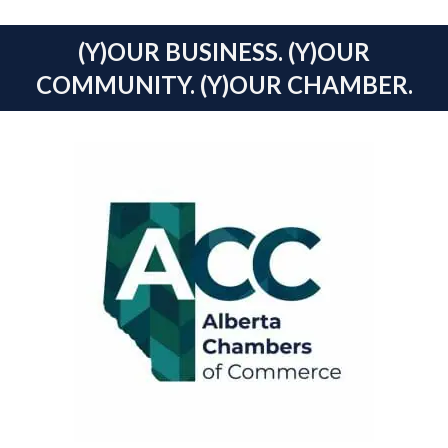
(Y)OUR BUSINESS. (Y)OUR
COMMUNITY. (Y)OUR CHAMBER.