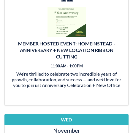
MEMBER HOSTED EVENT: HOMEINSTEAD -
ANNIVERSARY + NEW LOCATION RIBBON
CUTTING
11:00 AM - 1:00 PM
We’re thrilled to celebrate two incredible years of
growth, collaboration, and success — and we’d love for
you to join us! Anniversary Celebration + New Office
Reveal Come help us mark this special milestone and
be among the first to experience our ...
WED
November