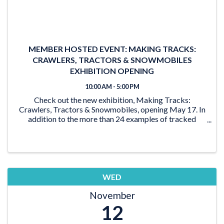
MEMBER HOSTED EVENT: MAKING TRACKS:
CRAWLERS, TRACTORS & SNOWMOBILES
EXHIBITION OPENING
10:00 AM - 5:00 PM
Check out the new exhibition, Making Tracks:
Crawlers, Tractors & Snowmobiles, opening May 17. In
addition to the more than 24 examples of tracked
vehicles on display, the exhibition features activities for
the young and young at heart. From the ‘Seat ...
WED
November
12