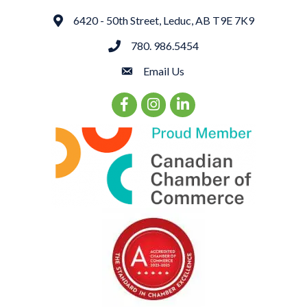
6420 - 50th Street, Leduc, AB T9E 7K9
Address
780. 986.5454
phone
Email Us
email
Facebook Icon
Instagram Icon
LinkedIn Icon