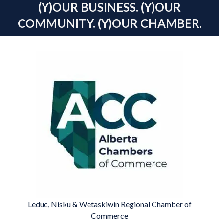
(Y)OUR BUSINESS. (Y)OUR
COMMUNITY. (Y)OUR CHAMBER.
Leduc, Nisku & Wetaskiwin Regional Chamber of
Commerce