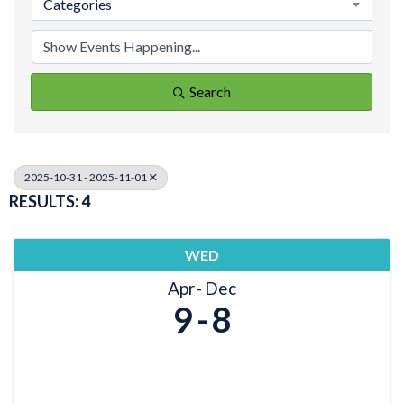
Categories
Search
2025-10-31 - 2025-11-01
RESULTS: 4
WED
Apr
Dec
9
8