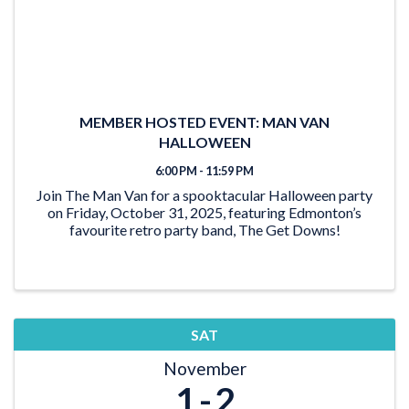
MEMBER HOSTED EVENT: MAN VAN
HALLOWEEN
6:00 PM - 11:59 PM
Join The Man Van for a spooktacular Halloween party
on Friday, October 31, 2025, featuring Edmonton’s
favourite retro party band, The Get Downs!
SAT
November
1
2