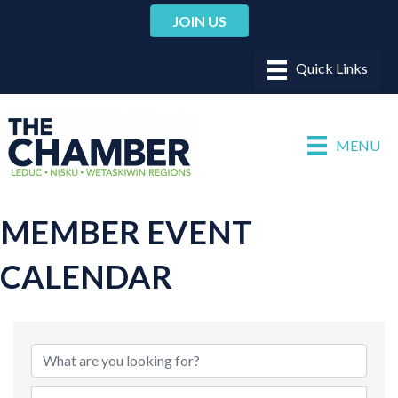
JOIN US
MENU
MEMBER EVENT
CALENDAR