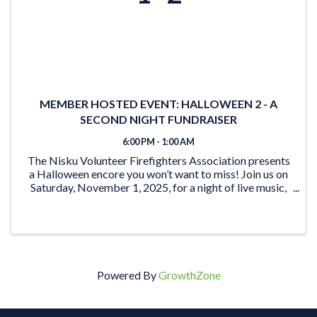
MEMBER HOSTED EVENT: HALLOWEEN 2 - A
SECOND NIGHT FUNDRAISER
6:00 PM - 1:00 AM
The Nisku Volunteer Firefighters Association presents
a Halloween encore you won’t want to miss! Join us on
Saturday, November 1, 2025, for a night of live music,
prizes, and community spirit—all in support of your
local firefighters. Dance to ...
Powered By
GrowthZone