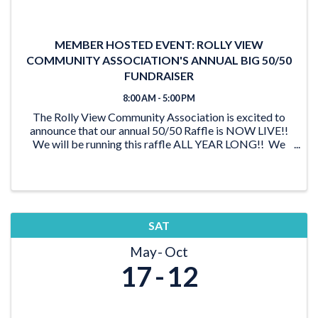
MEMBER HOSTED EVENT: ROLLY VIEW
COMMUNITY ASSOCIATION'S ANNUAL BIG 50/50
FUNDRAISER
8:00 AM - 5:00 PM
The Rolly View Community Association is excited to
announce that our annual 50/50 Raffle is NOW LIVE!!
We will be running this raffle ALL YEAR LONG!! We
have lots of time to reach our goal of $20,000 and be
able to award someone a ...
SAT
May
Oct
17
12