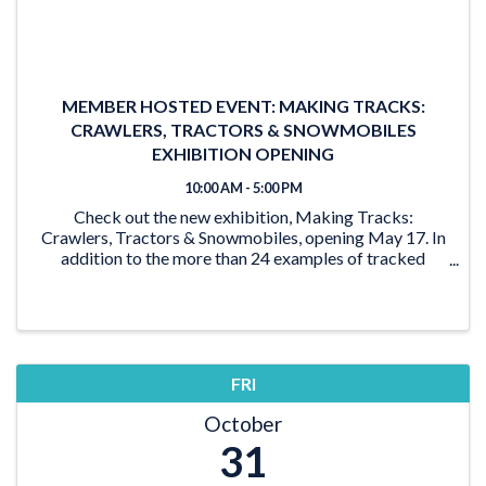
MEMBER HOSTED EVENT: MAKING TRACKS:
CRAWLERS, TRACTORS & SNOWMOBILES
EXHIBITION OPENING
10:00 AM - 5:00 PM
Check out the new exhibition, Making Tracks:
Crawlers, Tractors & Snowmobiles, opening May 17. In
addition to the more than 24 examples of tracked
vehicles on display, the exhibition features activities for
the young and young at heart. From the ‘Seat ...
FRI
October
31