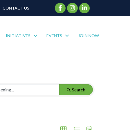
Facebook Icon
Instagram Icon
CONTACT US
INITIATIVES
EVENTS
JOIN NOW
Search