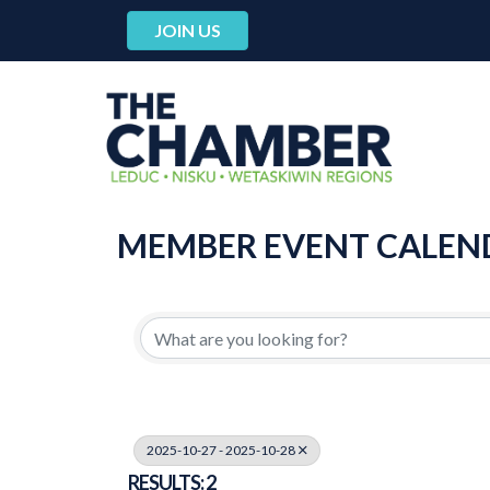
JOIN US
MEMBER EVENT CALEN
2025-10-27 - 2025-10-28
RESULTS: 2