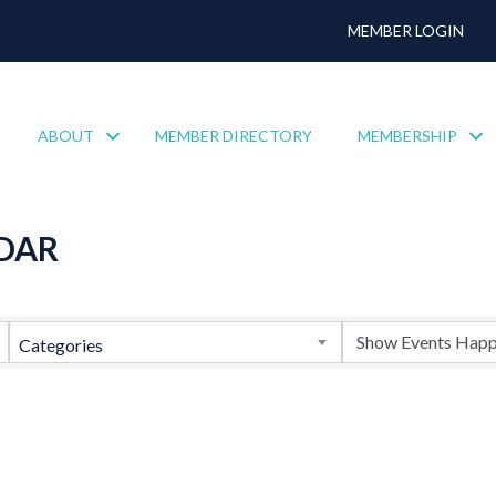
MEMBER LOGIN
ABOUT
MEMBER DIRECTORY
MEMBERSHIP
DAR
Categories