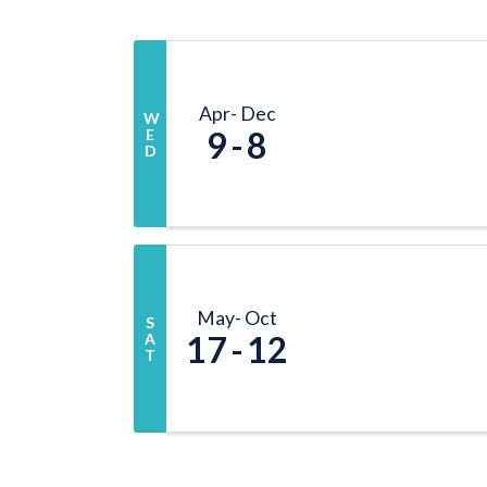
Apr
Dec
W
9
8
E
D
May
Oct
S
17
12
A
T