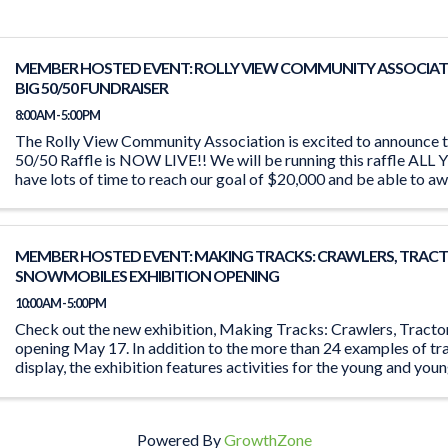
MEMBER HOSTED EVENT: ROLLY VIEW COMMUNITY ASSOCIAT
BIG 50/50 FUNDRAISER
8:00 AM - 5:00 PM
The Rolly View Community Association is excited to announce t
50/50 Raffle is NOW LIVE!! We will be running this raffle A
have lots of time to reach our goal of $20,000 and be able to aw
MEMBER HOSTED EVENT: MAKING TRACKS: CRAWLERS, TRACT
SNOWMOBILES EXHIBITION OPENING
10:00 AM - 5:00 PM
Check out the new exhibition, Making Tracks: Crawlers, Tract
opening May 17. In addition to the more than 24 examples of tr
display, the exhibition features activities for the young and you
the ‘Seat ...
Powered By
GrowthZone