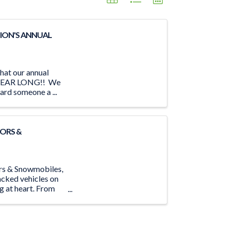
ION'S ANNUAL
hat our annual
LL YEAR LONG!! We
ard someone a ...
ORS &
ors & Snowmobiles,
acked vehicles on
ng at heart. From