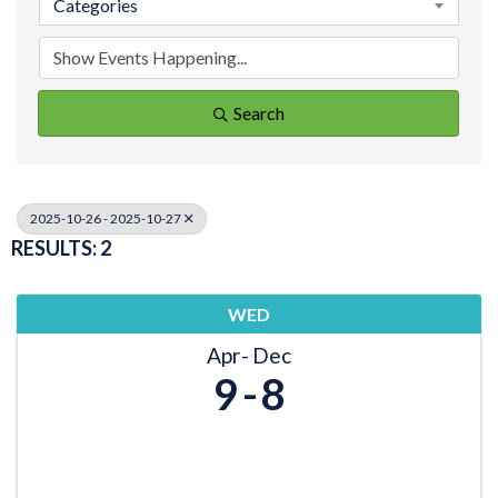
Categories
Search
2025-10-26 - 2025-10-27
RESULTS: 2
WED
Apr
Dec
9
8