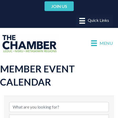
JOIN US
MENU
MEMBER EVENT
CALENDAR