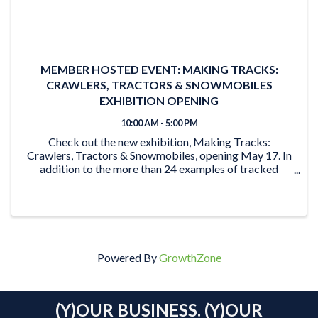
MEMBER HOSTED EVENT: MAKING TRACKS:
CRAWLERS, TRACTORS & SNOWMOBILES
EXHIBITION OPENING
10:00 AM - 5:00 PM
Check out the new exhibition, Making Tracks:
Crawlers, Tractors & Snowmobiles, opening May 17. In
addition to the more than 24 examples of tracked
vehicles on display, the exhibition features activities for
the young and young at heart. From the ‘Seat ...
Powered By
GrowthZone
(Y)OUR BUSINESS. (Y)OUR