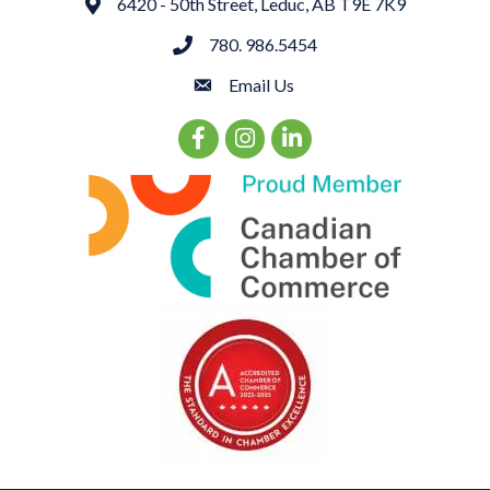
6420 - 50th Street, Leduc, AB T9E 7K9
Address
780. 986.5454
phone
Email Us
email
Facebook Icon
Instagram Icon
LinkedIn Icon