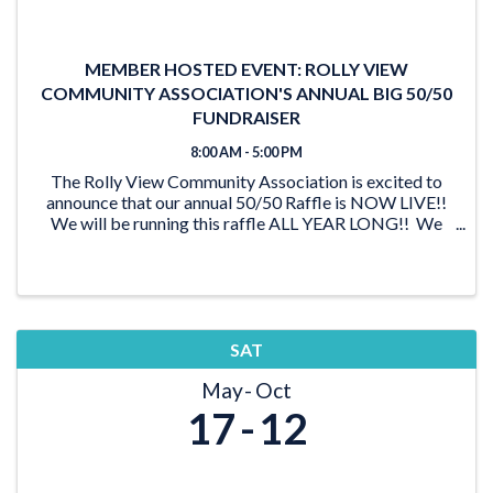
MEMBER HOSTED EVENT: ROLLY VIEW
COMMUNITY ASSOCIATION'S ANNUAL BIG 50/50
FUNDRAISER
8:00 AM - 5:00 PM
The Rolly View Community Association is excited to
announce that our annual 50/50 Raffle is NOW LIVE!!
We will be running this raffle ALL YEAR LONG!! We
have lots of time to reach our goal of $20,000 and be
able to award someone a ...
SAT
May
Oct
17
12