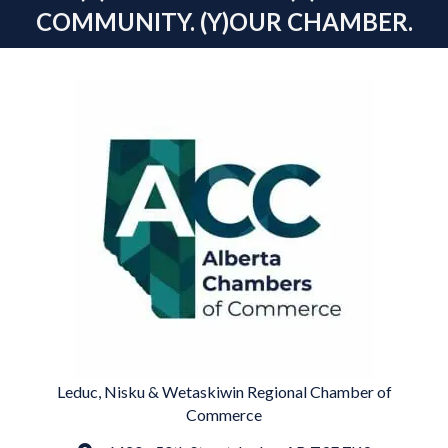
COMMUNITY. (Y)OUR CHAMBER.
Leduc, Nisku & Wetaskiwin Regional Chamber of
Commerce