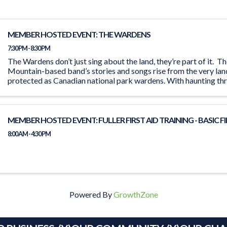
MEMBER HOSTED EVENT: THE WARDENS
7:30 PM - 8:30 PM
The Wardens don’t just sing about the land, they’re part of it. 
Mountain-based band’s stories and songs rise from the very lan
protected as Canadian national park wardens. With haunting th
and chilling ...
MEMBER HOSTED EVENT: FULLER FIRST AID TRAINING - BASIC FI
8:00 AM - 4:30 PM
Powered By
GrowthZone