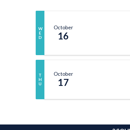
October
W
16
E
D
October
T
17
H
U