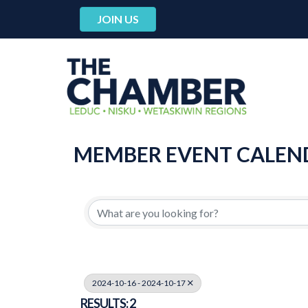
JOIN US
MEMBER EVENT CALEN
2024-10-16 - 2024-10-17
RESULTS: 2