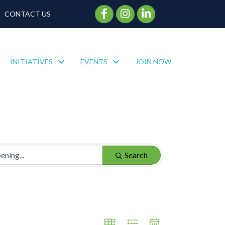
Facebook Icon
Instagram Icon
CONTACT US
INITIATIVES
EVENTS
JOIN NOW
Search