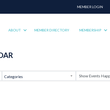
MEMBER LOGIN
ABOUT
MEMBER DIRECTORY
MEMBERSHIP
DAR
Categories