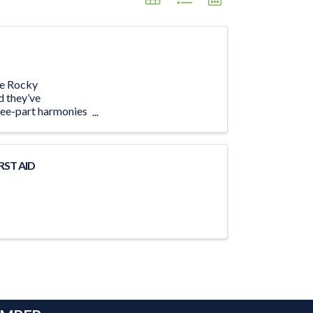
The Rocky
d they’ve
ree-part harmonies
RST AID