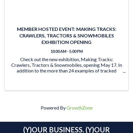
MEMBER HOSTED EVENT: MAKING TRACKS:
CRAWLERS, TRACTORS & SNOWMOBILES
EXHIBITION OPENING
10:00 AM - 5:00 PM
Check out the new exhibition, Making Tracks:
Crawlers, Tractors & Snowmobiles, opening May 17. In
addition to the more than 24 examples of tracked
vehicles on display, the exhibition features activities for
the young and young at heart. From the ‘Seat ...
Powered By
GrowthZone
(Y)OUR BUSINESS. (Y)OUR