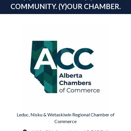
COMMUNITY. (Y)OUR CHAMBER.
Leduc, Nisku & Wetaskiwin Regional Chamber of
Commerce