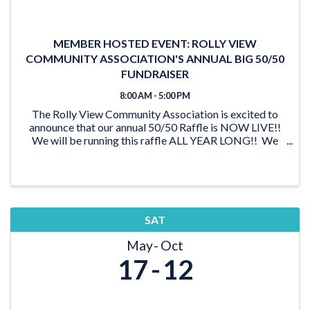
MEMBER HOSTED EVENT: ROLLY VIEW
COMMUNITY ASSOCIATION'S ANNUAL BIG 50/50
FUNDRAISER
8:00 AM - 5:00 PM
The Rolly View Community Association is excited to
announce that our annual 50/50 Raffle is NOW LIVE!!
We will be running this raffle ALL YEAR LONG!! We
have lots of time to reach our goal of $20,000 and be
able to award someone a ...
SAT
May
Oct
17
12