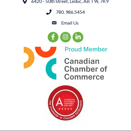
6420 - 50th Street, Leduc, AB T9E 7K9
Address
780. 986.5454
phone
Email Us
email
Facebook Icon
Instagram Icon
LinkedIn Icon