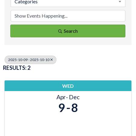
Categories
Search
2025-10-09 - 2025-10-10
RESULTS: 2
WED
Apr
Dec
9
8