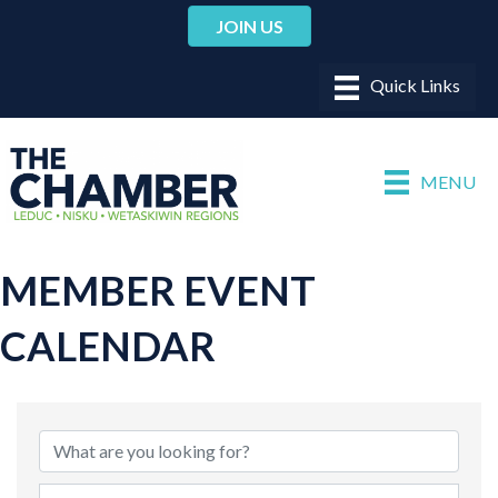
JOIN US
MENU
MEMBER EVENT
CALENDAR