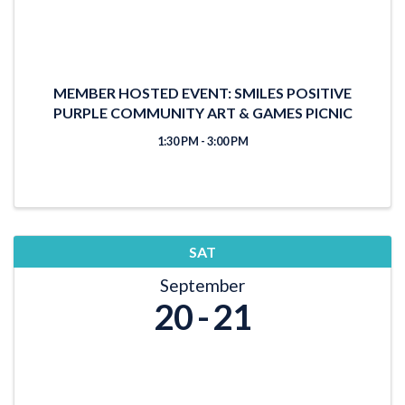
MEMBER HOSTED EVENT: SMILES POSITIVE
PURPLE COMMUNITY ART & GAMES PICNIC
1:30 PM - 3:00 PM
SAT
September
20
21