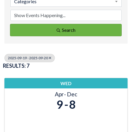
Categories
Search
2025-09-19 - 2025-09-20
RESULTS: 7
WED
Apr
Dec
9
8