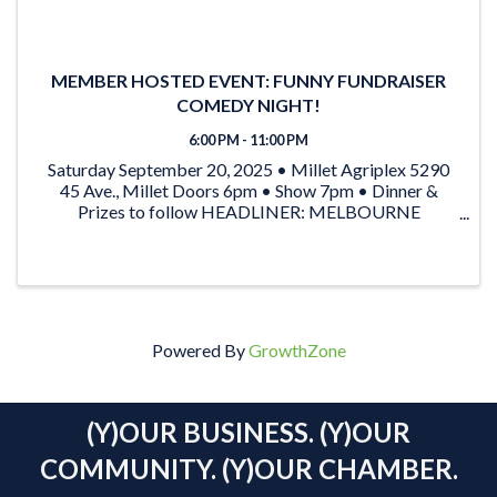
MEMBER HOSTED EVENT: FUNNY FUNDRAISER
COMEDY NIGHT!
6:00 PM - 11:00 PM
Saturday September 20, 2025 • Millet Agriplex 5290
45 Ave., Millet Doors 6pm • Show 7pm • Dinner &
Prizes to follow HEADLINER: MELBOURNE
COMEDY FESTIVAL FINALIST: RYAN SHORT special
guest: ROB PEPPER From “The Pepper & Dylan Show”
on KiSS 91.7 …AND ...
Powered By
GrowthZone
(Y)OUR BUSINESS. (Y)OUR
COMMUNITY. (Y)OUR CHAMBER.