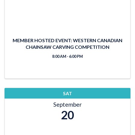
MEMBER HOSTED EVENT: WESTERN CANADIAN
CHAINSAW CARVING COMPETITION
8:00 AM - 6:00 PM
SAT
September
20