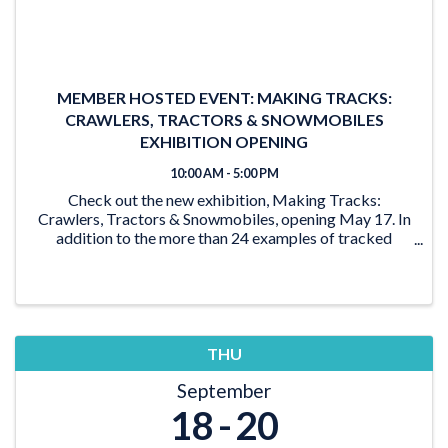
MEMBER HOSTED EVENT: MAKING TRACKS:
CRAWLERS, TRACTORS & SNOWMOBILES
EXHIBITION OPENING
10:00 AM - 5:00 PM
Check out the new exhibition, Making Tracks:
Crawlers, Tractors & Snowmobiles, opening May 17. In
addition to the more than 24 examples of tracked
vehicles on display, the exhibition features activities for
the young and young at heart. From the ‘Seat ...
THU
September
18
20