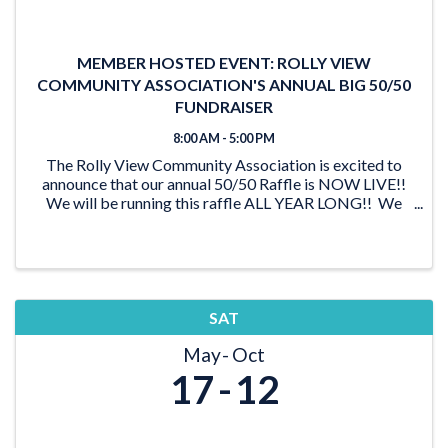
MEMBER HOSTED EVENT: ROLLY VIEW
COMMUNITY ASSOCIATION'S ANNUAL BIG 50/50
FUNDRAISER
8:00 AM - 5:00 PM
The Rolly View Community Association is excited to
announce that our annual 50/50 Raffle is NOW LIVE!!
We will be running this raffle ALL YEAR LONG!! We
have lots of time to reach our goal of $20,000 and be
able to award someone a ...
SAT
May
Oct
17
12