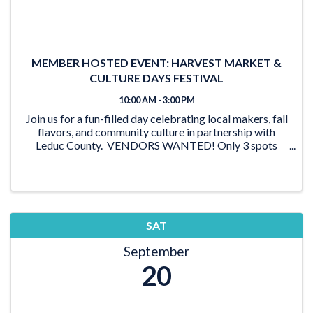
MEMBER HOSTED EVENT: HARVEST MARKET &
CULTURE DAYS FESTIVAL
10:00 AM - 3:00 PM
Join us for a fun-filled day celebrating local makers, fall
flavors, and community culture in partnership with
Leduc County. VENDORS WANTED! Only 3 spots
left! Apply now to be a vendor and showcase your
goods to hundreds of ...
SAT
September
20