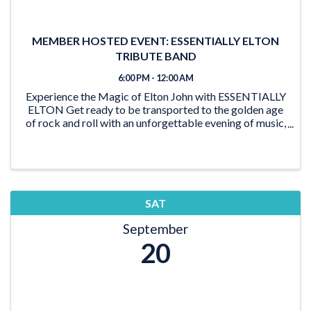
MEMBER HOSTED EVENT: ESSENTIALLY ELTON
TRIBUTE BAND
6:00 PM - 12:00 AM
Experience the Magic of Elton John with ESSENTIALLY
ELTON Get ready to be transported to the golden age
of rock and roll with an unforgettable evening of music,
glitz, and glamour as ESSENTIALLY ELTON, the
ultimate Elton John tribute show, takes ...
SAT
September
20