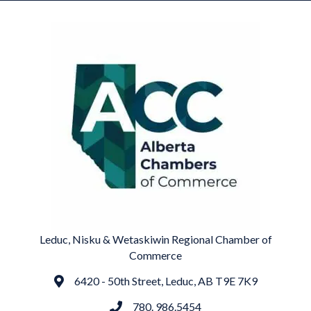
Leduc, Nisku & Wetaskiwin Regional Chamber of
Commerce
6420 - 50th Street, Leduc, AB T9E 7K9
Address
780. 986.5454
phone