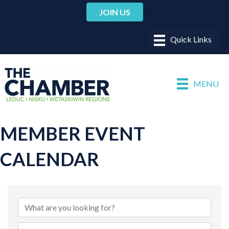
JOIN US
MENU
MEMBER EVENT
CALENDAR