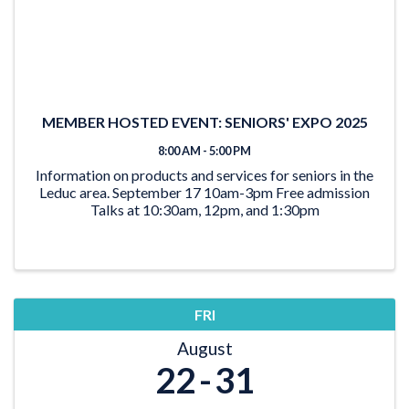
MEMBER HOSTED EVENT: SENIORS' EXPO 2025
8:00 AM - 5:00 PM
Information on products and services for seniors in the
Leduc area. September 17 10am-3pm Free admission
Talks at 10:30am, 12pm, and 1:30pm
FRI
August
22
31