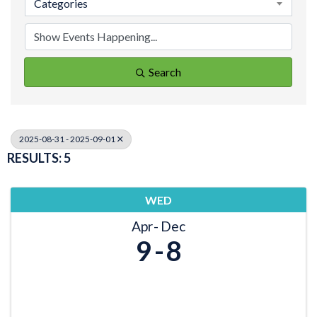
Categories
Search
2025-08-31 - 2025-09-01
RESULTS: 5
WED
Apr
Dec
9
8