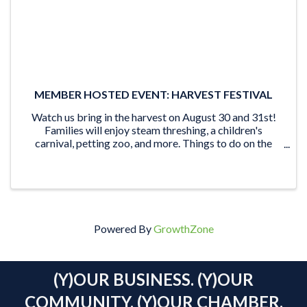
MEMBER HOSTED EVENT: HARVEST FESTIVAL
Watch us bring in the harvest on August 30 and 31st!
Families will enjoy steam threshing, a children's
carnival, petting zoo, and more. Things to do on the
Museum grounds: watch as we harvest our crop using
both steam and gasoline-powered ...
Powered By
GrowthZone
(Y)OUR BUSINESS. (Y)OUR
COMMUNITY. (Y)OUR CHAMBER.