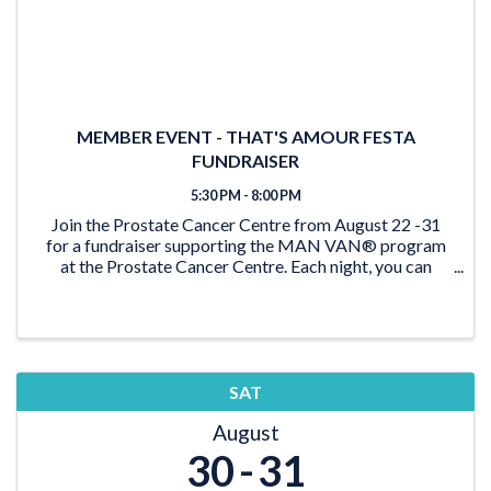
MEMBER EVENT - THAT'S AMOUR FESTA
FUNDRAISER
5:30 PM - 8:00 PM
Join the Prostate Cancer Centre from August 22 -31
for a fundraiser supporting the MAN VAN® program
at the Prostate Cancer Centre. Each night, you can
reserve a spot at Café Amore for a special
extravaganza buffet, priced at $140 per person.
Indulge in ...
SAT
August
30
31