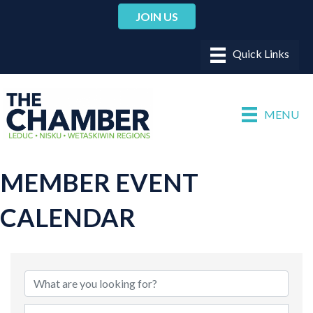
JOIN US
MENU
MEMBER EVENT
CALENDAR