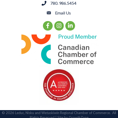
780. 986.5454
phone
Email Us
email
Facebook Icon
Instagram Icon
LinkedIn Icon
©
2026
Leduc, Nisku and Wetaskiwin Regional Chamber of Commerce.
All
Rights Reserved | Site by
GrowthZone