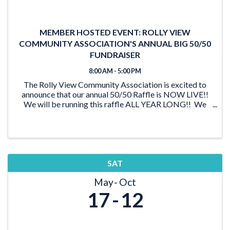
MEMBER HOSTED EVENT: ROLLY VIEW
COMMUNITY ASSOCIATION'S ANNUAL BIG 50/50
FUNDRAISER
8:00 AM - 5:00 PM
The Rolly View Community Association is excited to
announce that our annual 50/50 Raffle is NOW LIVE!!
We will be running this raffle ALL YEAR LONG!! We
have lots of time to reach our goal of $20,000 and be
able to award someone a ...
SAT
May
Oct
17
12