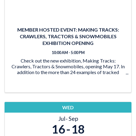
MEMBER HOSTED EVENT: MAKING TRACKS:
CRAWLERS, TRACTORS & SNOWMOBILES
EXHIBITION OPENING
10:00 AM - 5:00 PM
Check out the new exhibition, Making Tracks:
Crawlers, Tractors & Snowmobiles, opening May 17. In
addition to the more than 24 examples of tracked
vehicles on display, the exhibition features activities for
the young and young at heart. From the ‘Seat ...
WED
Jul
Sep
16
18