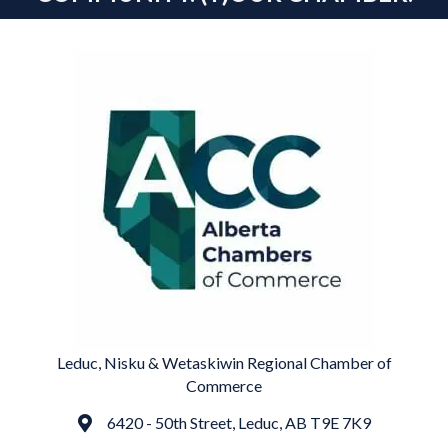
Leduc, Nisku & Wetaskiwin Regional Chamber of
Commerce
6420 - 50th Street, Leduc, AB T9E 7K9
Address