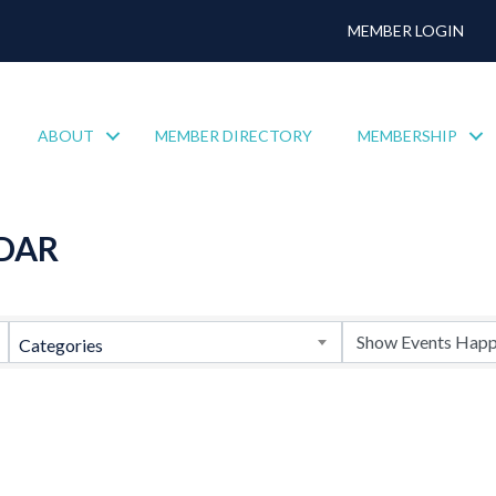
MEMBER LOGIN
ABOUT
MEMBER DIRECTORY
MEMBERSHIP
DAR
Categories