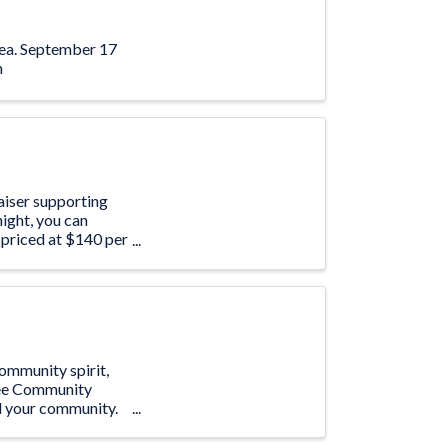
area. September 17
m
aiser supporting
ight, you can
 priced at $140 per
community spirit,
free Community
nd your community.