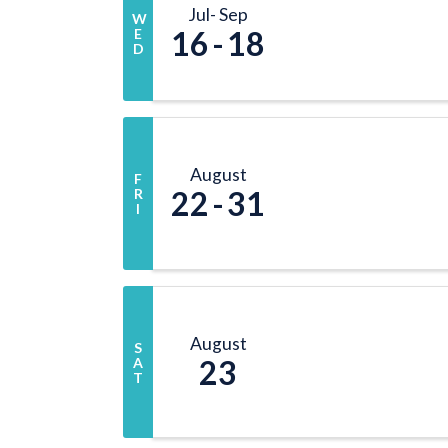
Jul
Sep
W
16
18
E
D
August
F
22
31
R
I
August
S
23
A
T