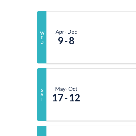
Apr
Dec
W
9
8
E
D
May
Oct
S
17
12
A
T