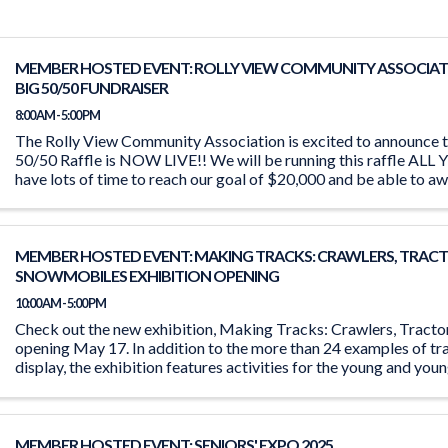
MEMBER HOSTED EVENT: ROLLY VIEW COMMUNITY ASSOCIAT
BIG 50/50 FUNDRAISER
8:00 AM - 5:00 PM
The Rolly View Community Association is excited to announce t
50/50 Raffle is NOW LIVE!! We will be running this raffle A
have lots of time to reach our goal of $20,000 and be able to aw
MEMBER HOSTED EVENT: MAKING TRACKS: CRAWLERS, TRACT
SNOWMOBILES EXHIBITION OPENING
10:00 AM - 5:00 PM
Check out the new exhibition, Making Tracks: Crawlers, Tract
opening May 17. In addition to the more than 24 examples of tr
display, the exhibition features activities for the young and you
the ‘Seat ...
MEMBER HOSTED EVENT: SENIORS' EXPO 2025