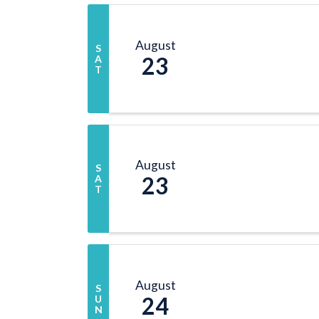
August
S
23
A
T
August
S
23
A
T
August
S
24
U
N