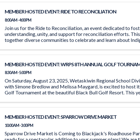
MEMBER HOSTED EVENT: RIDE TO RECONCILIATION
8:00 AM - 4:00 PM
Join us for the Ride to Reconciliation, an event dedicated to fos
understanding, unity, and support for reconciliation efforts. This
together diverse communities to celebrate and learn about Indi
Event ...
MEMBER HOSTED EVENT: WRPS 8TH ANNUAL GOLF TOURNA
8:30 AM - 5:00 PM
On Saturday, August 23, 2025, Wetaskiwin Regional School Divis
with Simone Bredlow and Melissa Maygard, is excited to host it
Golf Tournament at the beautiful Black Bull Golf Resort. This ye
committed to ...
MEMBER HOSTED EVENT: SPARROW DRIVE MARKET
10:00 AM - 3:00 PM
Sparrow Drive Market is Coming to Blackjack's Roadhouse Par
ready for a spectacular addition to your summer plans! We are t