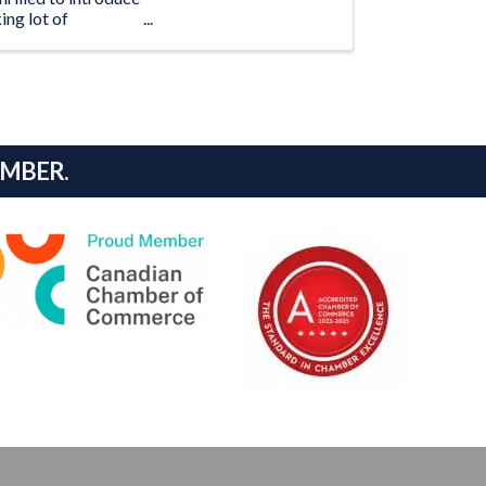
ing lot of
AMBER.