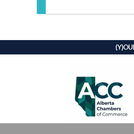
(Y)OU