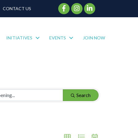
Facebook Icon
Instagram Icon
CONTACT US
INITIATIVES
EVENTS
JOIN NOW
Search