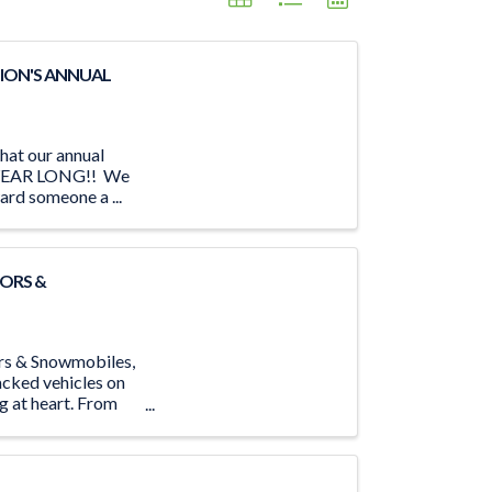
ION'S ANNUAL
hat our annual
LL YEAR LONG!! We
ard someone a ...
ORS &
ors & Snowmobiles,
acked vehicles on
ng at heart. From