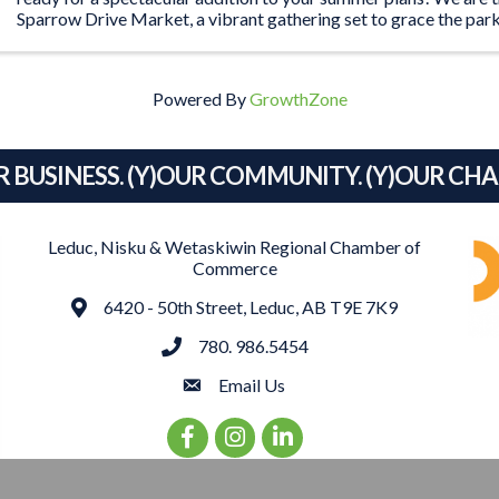
Sparrow Drive Market, a vibrant gathering set to grace the park
Blackjack's Roadhouse ...
Powered By
GrowthZone
R BUSINESS. (Y)OUR COMMUNITY. (Y)OUR CH
Leduc, Nisku & Wetaskiwin Regional Chamber of
Commerce
Address
6420 - 50th Street, Leduc, AB T9E 7K9
phone
780. 986.5454
email
Email Us
Facebook Icon
Instagram Icon
LinkedIn Icon