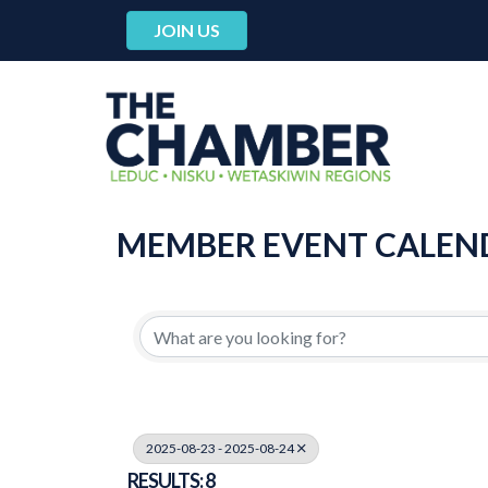
JOIN US
MEMBER EVENT CALEN
2025-08-23 - 2025-08-24
RESULTS: 8