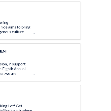
tering
 ride aims to bring
genous culture.
MENT
ion, in support
s Eighth Annual
ar, we are
king Lot! Get
hrilled to introduce