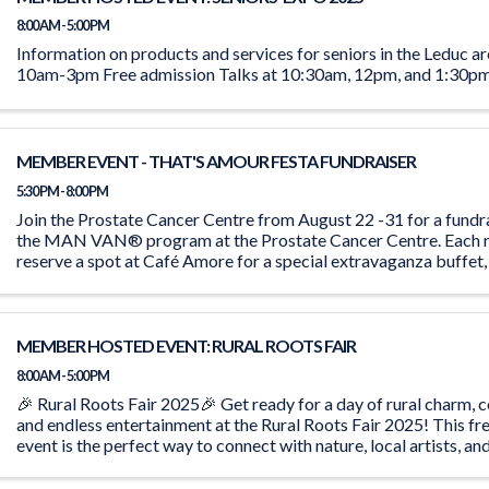
8:00 AM - 5:00 PM
Information on products and services for seniors in the Leduc 
10am-3pm Free admission Talks at 10:30am, 12pm, and 1:30p
MEMBER EVENT - THAT'S AMOUR FESTA FUNDRAISER
5:30 PM - 8:00 PM
Join the Prostate Cancer Centre from August 22 -31 for a fundr
the MAN VAN® program at the Prostate Cancer Centre. Each n
reserve a spot at Café Amore for a special extravaganza buffet,
person. Indulge in ...
MEMBER HOSTED EVENT: RURAL ROOTS FAIR
8:00 AM - 5:00 PM
🎉 Rural Roots Fair 2025🎉 Get ready for a day of rural charm, 
and endless entertainment at the Rural Roots Fair 2025! This 
event is the perfect way to connect with nature, local artists, a
Our Theme ...