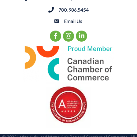
780. 986.5454
phone
Email Us
email
Facebook Icon
Instagram Icon
LinkedIn Icon
©
2026
Leduc, Nisku and Wetaskiwin Regional Chamber of Commerce.
All