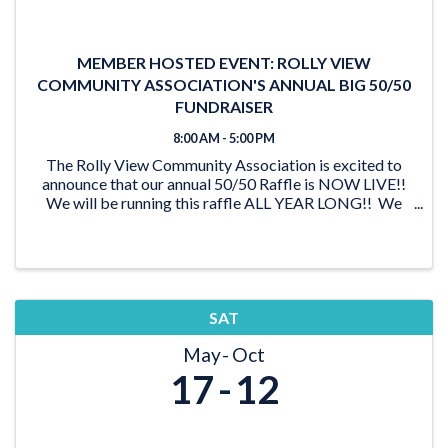
MEMBER HOSTED EVENT: ROLLY VIEW
COMMUNITY ASSOCIATION'S ANNUAL BIG 50/50
FUNDRAISER
8:00 AM - 5:00 PM
The Rolly View Community Association is excited to
announce that our annual 50/50 Raffle is NOW LIVE!!
We will be running this raffle ALL YEAR LONG!! We
have lots of time to reach our goal of $20,000 and be
able to award someone a ...
SAT
May
Oct
17
12