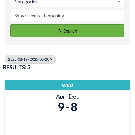
Categories
Search
2025-08-19 - 2025-08-20
RESULTS: 3
WED
Apr
Dec
9
8