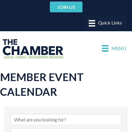
JOIN US
MENU
MEMBER EVENT
CALENDAR