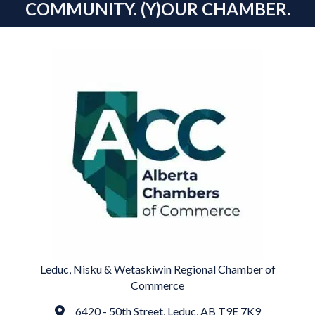
COMMUNITY. (Y)OUR CHAMBER.
Leduc, Nisku & Wetaskiwin Regional Chamber of
Commerce
6420 - 50th Street, Leduc, AB T9E 7K9
Address