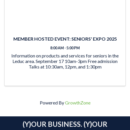
MEMBER HOSTED EVENT: SENIORS' EXPO 2025
8:00 AM - 5:00 PM
Information on products and services for seniors in the
Leduc area. September 17 10am-3pm Free admission
Talks at 10:30am, 12pm, and 1:30pm
Powered By
GrowthZone
(Y)OUR BUSINESS. (Y)OUR