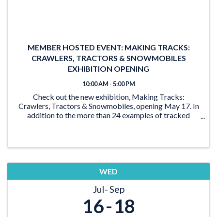
MEMBER HOSTED EVENT: MAKING TRACKS:
CRAWLERS, TRACTORS & SNOWMOBILES
EXHIBITION OPENING
10:00 AM - 5:00 PM
Check out the new exhibition, Making Tracks:
Crawlers, Tractors & Snowmobiles, opening May 17. In
addition to the more than 24 examples of tracked
vehicles on display, the exhibition features activities for
the young and young at heart. From the ‘Seat ...
WED
Jul
Sep
16
18