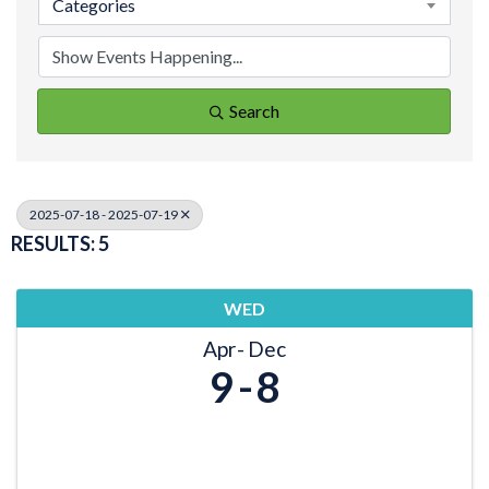
Categories
Search
2025-07-18 - 2025-07-19
RESULTS: 5
WED
Apr
Dec
9
8