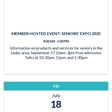
MEMBER HOSTED EVENT: SENIORS' EXPO 2025
8:00 AM - 5:00 PM
Information on products and services for seniors in the
Leduc area. September 17 10am-3pm Free admission
Talks at 10:30am, 12pm, and 1:30pm
FRI
July
18