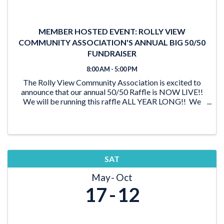
MEMBER HOSTED EVENT: ROLLY VIEW
COMMUNITY ASSOCIATION'S ANNUAL BIG 50/50
FUNDRAISER
8:00 AM - 5:00 PM
The Rolly View Community Association is excited to
announce that our annual 50/50 Raffle is NOW LIVE!!
We will be running this raffle ALL YEAR LONG!! We
have lots of time to reach our goal of $20,000 and be
able to award someone a ...
SAT
May
Oct
17
12