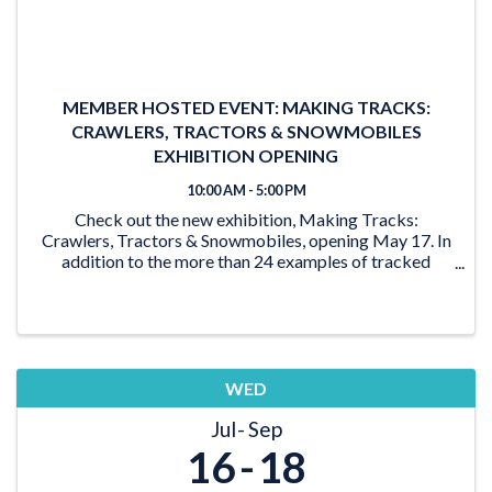
MEMBER HOSTED EVENT: MAKING TRACKS:
CRAWLERS, TRACTORS & SNOWMOBILES
EXHIBITION OPENING
10:00 AM - 5:00 PM
Check out the new exhibition, Making Tracks:
Crawlers, Tractors & Snowmobiles, opening May 17. In
addition to the more than 24 examples of tracked
vehicles on display, the exhibition features activities for
the young and young at heart. From the ‘Seat ...
WED
Jul
Sep
16
18