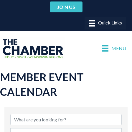
JOIN US
MENU
MEMBER EVENT
CALENDAR