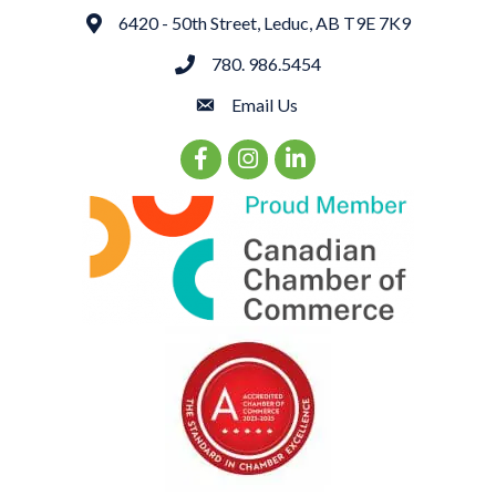
6420 - 50th Street, Leduc, AB T9E 7K9
Address
780. 986.5454
phone
Email Us
email
Facebook Icon
Instagram Icon
LinkedIn Icon