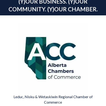
(Y)OUR BUSINESS. (Y)OUR
COMMUNITY. (Y)OUR CHAMBER.
Leduc, Nisku & Wetaskiwin Regional Chamber of
Commerce