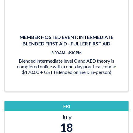
MEMBER HOSTED EVENT: INTERMEDIATE
BLENDED FIRST AID - FULLER FIRST AID
8:00 AM - 4:30 PM
Blended intermediate level C and AED theory is
completed online with a one-day practical course
$170.00 + GST (Blended online & in-person)
FRI
July
18