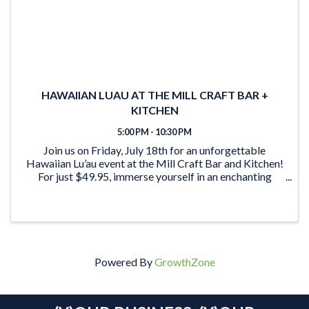
HAWAIIAN LUAU AT THE MILL CRAFT BAR +
KITCHEN
5:00 PM - 10:30 PM
Join us on Friday, July 18th for an unforgettable
Hawaiian Lu’au event at the Mill Craft Bar and Kitchen!
For just $49.95, immerse yourself in an enchanting
evening filled with delectable cuisine and lively
entertainment. Here’s what’s in store for ...
Powered By
GrowthZone