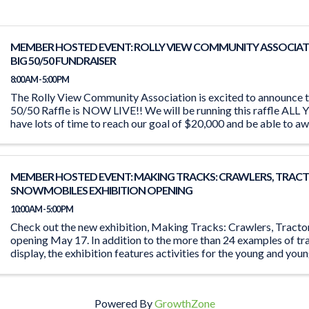
MEMBER HOSTED EVENT: ROLLY VIEW COMMUNITY ASSOCIAT
BIG 50/50 FUNDRAISER
8:00 AM - 5:00 PM
The Rolly View Community Association is excited to announce t
50/50 Raffle is NOW LIVE!! We will be running this raffle A
have lots of time to reach our goal of $20,000 and be able to aw
MEMBER HOSTED EVENT: MAKING TRACKS: CRAWLERS, TRACT
SNOWMOBILES EXHIBITION OPENING
10:00 AM - 5:00 PM
Check out the new exhibition, Making Tracks: Crawlers, Tract
opening May 17. In addition to the more than 24 examples of tr
display, the exhibition features activities for the young and you
the ‘Seat ...
Powered By
GrowthZone