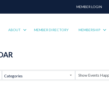
MEMBER LOGIN
ABOUT
MEMBER DIRECTORY
MEMBERSHIP
DAR
Categories