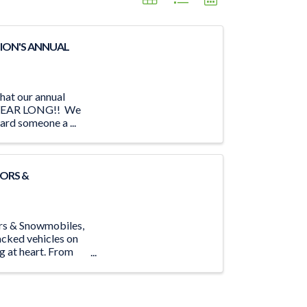
ION'S ANNUAL
hat our annual
LL YEAR LONG!! We
ard someone a ...
ORS &
ors & Snowmobiles,
acked vehicles on
ng at heart. From