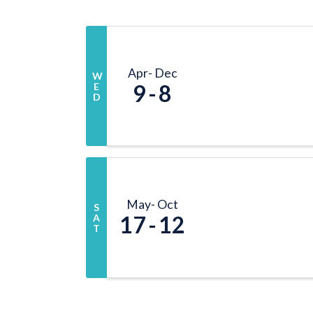
Apr
Dec
W
9
8
E
D
May
Oct
S
17
12
A
T