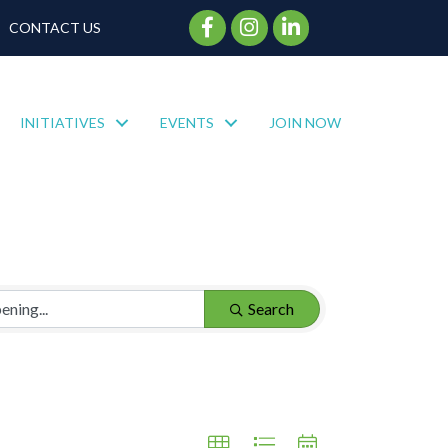
Facebook Icon
Instagram Icon
CONTACT US
INITIATIVES
EVENTS
JOIN NOW
Search