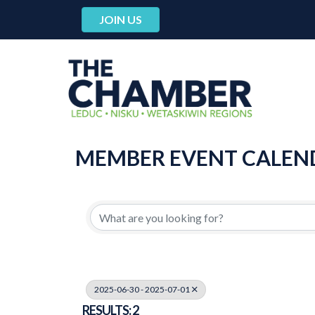
JOIN US
MEMBER EVENT CALEN
2025-06-30 - 2025-07-01
RESULTS: 2