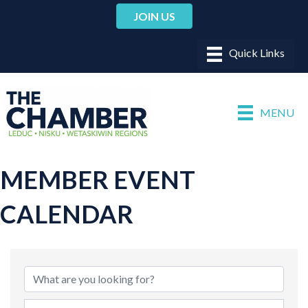
JOIN US
MENU
MEMBER EVENT
CALENDAR