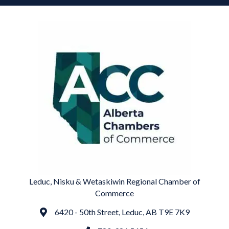
Leduc, Nisku & Wetaskiwin Regional Chamber of
Commerce
6420 - 50th Street, Leduc, AB T9E 7K9
Address