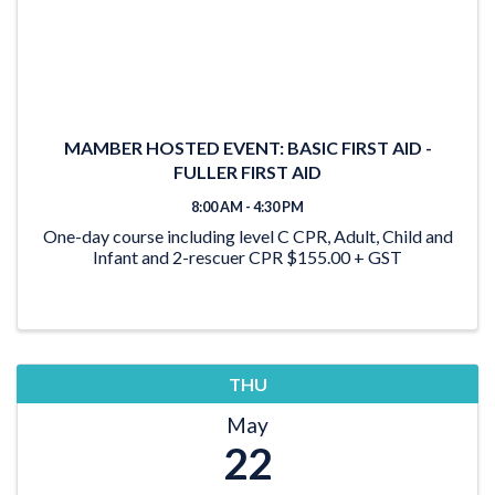
MAMBER HOSTED EVENT: BASIC FIRST AID -
FULLER FIRST AID
8:00 AM - 4:30 PM
One-day course including level C CPR, Adult, Child and
Infant and 2-rescuer CPR $155.00 + GST
THU
May
22