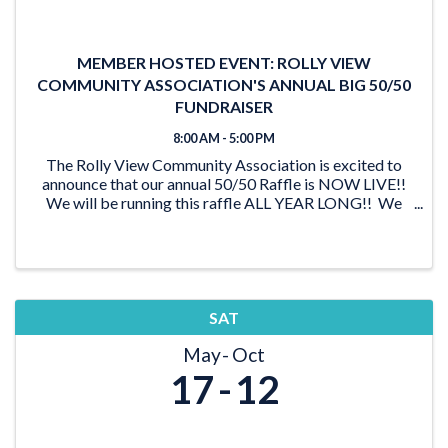
MEMBER HOSTED EVENT: ROLLY VIEW
COMMUNITY ASSOCIATION'S ANNUAL BIG 50/50
FUNDRAISER
8:00 AM - 5:00 PM
The Rolly View Community Association is excited to
announce that our annual 50/50 Raffle is NOW LIVE!!
We will be running this raffle ALL YEAR LONG!! We
have lots of time to reach our goal of $20,000 and be
able to award someone a ...
SAT
May
Oct
17
12