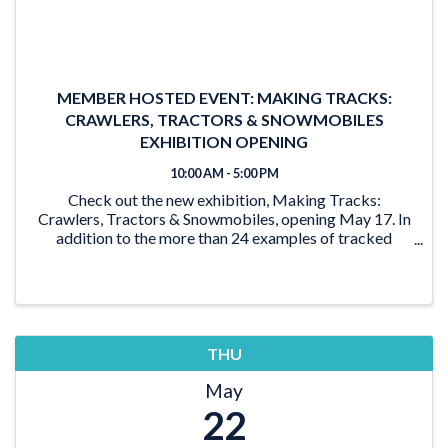
MEMBER HOSTED EVENT: MAKING TRACKS:
CRAWLERS, TRACTORS & SNOWMOBILES
EXHIBITION OPENING
10:00 AM - 5:00 PM
Check out the new exhibition, Making Tracks:
Crawlers, Tractors & Snowmobiles, opening May 17. In
addition to the more than 24 examples of tracked
vehicles on display, the exhibition features activities for
the young and young at heart. From the ‘Seat ...
THU
May
22