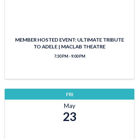
MEMBER HOSTED EVENT: ULTIMATE TRIBUTE
TO ADELE | MACLAB THEATRE
7:30 PM - 9:00 PM
FRI
May
23