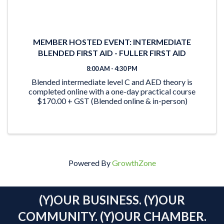
MEMBER HOSTED EVENT: INTERMEDIATE
BLENDED FIRST AID - FULLER FIRST AID
8:00 AM - 4:30 PM
Blended intermediate level C and AED theory is
completed online with a one-day practical course
$170.00 + GST (Blended online & in-person)
Powered By
GrowthZone
(Y)OUR BUSINESS. (Y)OUR
COMMUNITY. (Y)OUR CHAMBER.