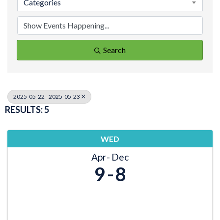
Categories
Search
2025-05-22 - 2025-05-23
RESULTS: 5
WED
Apr
Dec
9
8