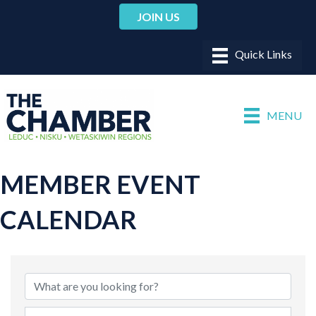
JOIN US
MENU
MEMBER EVENT
CALENDAR