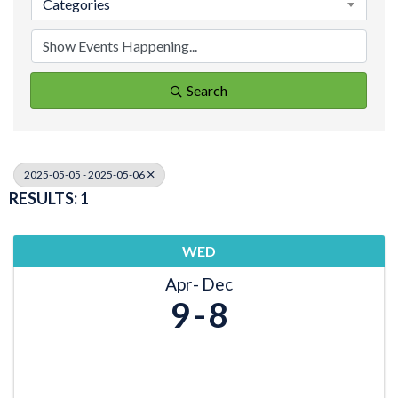
Categories
Search
2025-05-05 - 2025-05-06
RESULTS: 1
WED
Apr
Dec
9
8