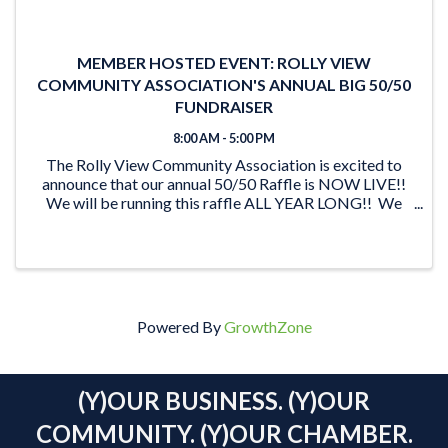
MEMBER HOSTED EVENT: ROLLY VIEW
COMMUNITY ASSOCIATION'S ANNUAL BIG 50/50
FUNDRAISER
8:00 AM - 5:00 PM
The Rolly View Community Association is excited to
announce that our annual 50/50 Raffle is NOW LIVE!!
We will be running this raffle ALL YEAR LONG!! We
have lots of time to reach our goal of $20,000 and be
able to award someone a ...
Powered By
GrowthZone
(Y)OUR BUSINESS. (Y)OUR
COMMUNITY. (Y)OUR CHAMBER.