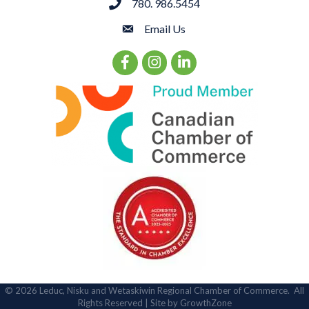
780. 986.5454
phone
Email Us
email
Facebook Icon
Instagram Icon
LinkedIn Icon
©
2026
Leduc, Nisku and Wetaskiwin Regional Chamber of Commerce.
All
Rights Reserved | Site by
GrowthZone