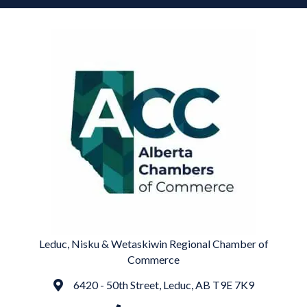
Leduc, Nisku & Wetaskiwin Regional Chamber of
Commerce
6420 - 50th Street, Leduc, AB T9E 7K9
Address