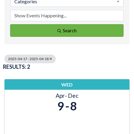
Categories
Search
2025-04-17 - 2025-04-18
RESULTS: 2
WED
Apr
Dec
9
8