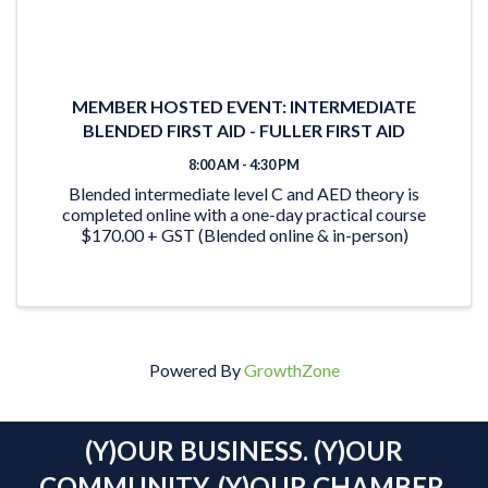
MEMBER HOSTED EVENT: INTERMEDIATE
BLENDED FIRST AID - FULLER FIRST AID
8:00 AM - 4:30 PM
Blended intermediate level C and AED theory is
completed online with a one-day practical course
$170.00 + GST (Blended online & in-person)
Powered By
GrowthZone
(Y)OUR BUSINESS. (Y)OUR
COMMUNITY. (Y)OUR CHAMBER.