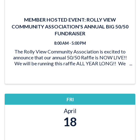
MEMBER HOSTED EVENT: ROLLY VIEW
COMMUNITY ASSOCIATION'S ANNUAL BIG 50/50
FUNDRAISER
8:00 AM - 5:00 PM
The Rolly View Community Association is excited to
announce that our annual 50/50 Raffle is NOW LIVE!!
We will be running this raffle ALL YEAR LONG!! We
have lots of time to reach our goal of $20,000 and be
able to award someone a ...
FRI
April
18