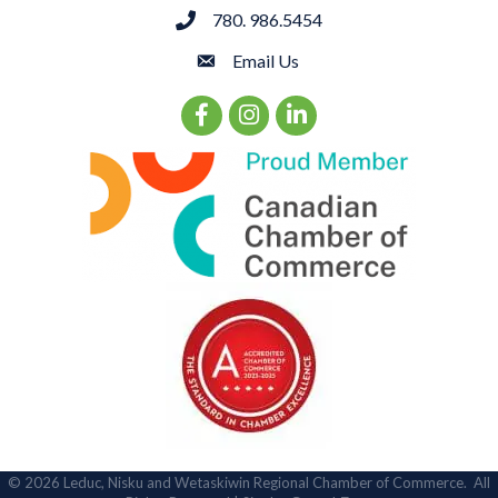
780. 986.5454
phone
Email Us
email
Facebook Icon
Instagram Icon
LinkedIn Icon
©
2026
Leduc, Nisku and Wetaskiwin Regional Chamber of Commerce.
All