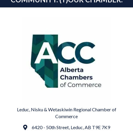
Leduc, Nisku & Wetaskiwin Regional Chamber of
Commerce
6420 - 50th Street, Leduc, AB T9E 7K9
Address