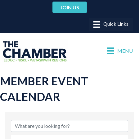
JOIN US
MENU
MEMBER EVENT
CALENDAR