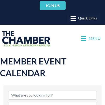
JOIN US
MENU
MEMBER EVENT
CALENDAR