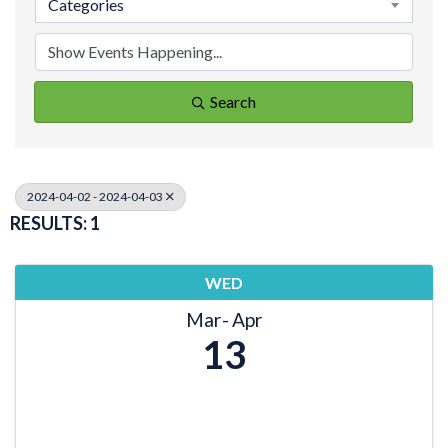
Categories
Search
2024-04-02 - 2024-04-03
RESULTS: 1
WED
Mar
Apr
13