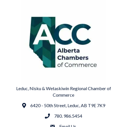
Leduc, Nisku & Wetaskiwin Regional Chamber of
Commerce
6420 - 50th Street, Leduc, AB T9E 7K9
Address
780. 986.5454
phone
Email Us
email