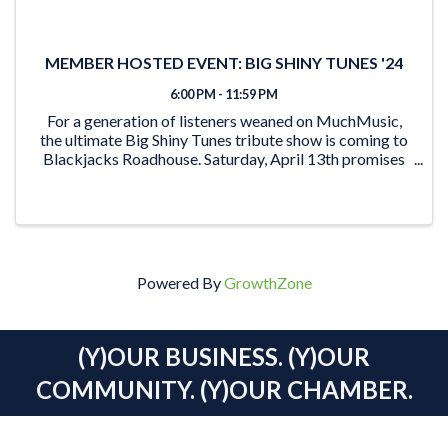
MEMBER HOSTED EVENT: BIG SHINY TUNES '24
6:00 PM - 11:59 PM
For a generation of listeners weaned on MuchMusic,
the ultimate Big Shiny Tunes tribute show is coming to
Blackjacks Roadhouse. Saturday, April 13th promises
to be an unforgettable trip down memory lane for an
entire generation of music enthusiasts ...
Powered By
GrowthZone
(Y)OUR BUSINESS. (Y)OUR
COMMUNITY. (Y)OUR CHAMBER.