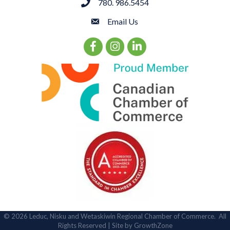
780. 986.5454
phone
Email Us
email
Facebook Icon
Instagram Icon
LinkedIn Icon
©
2026
Leduc, Nisku and Wetaskiwin Regional Chamber of Commerce.
All
Rights Reserved | Site by
GrowthZone