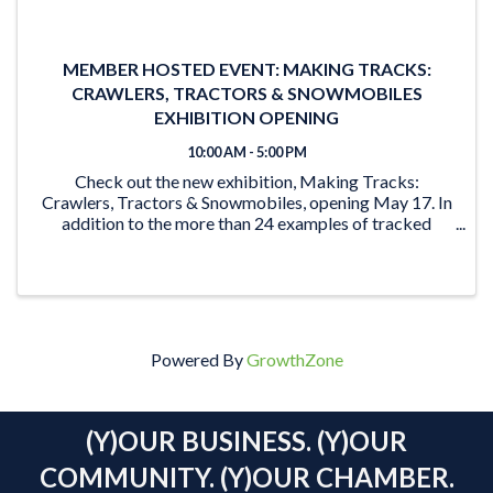
MEMBER HOSTED EVENT: MAKING TRACKS:
CRAWLERS, TRACTORS & SNOWMOBILES
EXHIBITION OPENING
10:00 AM - 5:00 PM
Check out the new exhibition, Making Tracks:
Crawlers, Tractors & Snowmobiles, opening May 17. In
addition to the more than 24 examples of tracked
vehicles on display, the exhibition features activities for
the young and young at heart. From the ‘Seat ...
Powered By
GrowthZone
(Y)OUR BUSINESS. (Y)OUR
COMMUNITY. (Y)OUR CHAMBER.