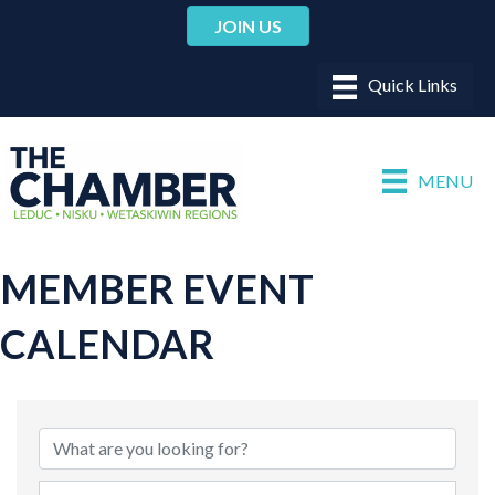
JOIN US
MENU
MEMBER EVENT
CALENDAR