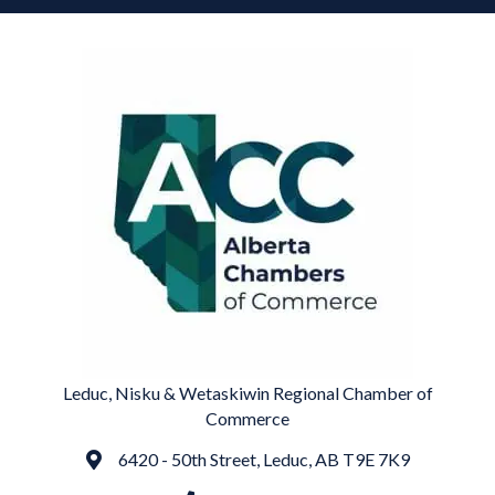
Leduc, Nisku & Wetaskiwin Regional Chamber of
Commerce
6420 - 50th Street, Leduc, AB T9E 7K9
Address