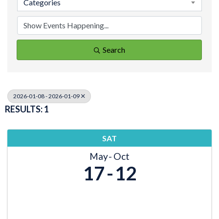
Categories
Search
2026-01-08 - 2026-01-09
RESULTS: 1
SAT
May
Oct
17
12