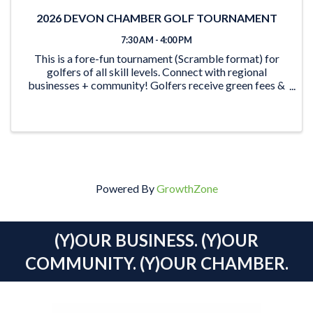
2026 DEVON CHAMBER GOLF TOURNAMENT
7:30 AM - 4:00 PM
This is a fore-fun tournament (Scramble format) for
golfers of all skill levels. Connect with regional
businesses + community! Golfers receive green fees &
shared power cart, breakfast, snacks & beverages, and
a BBQ steak dinner. Plus, the opportunity to
Powered By
GrowthZone
(Y)OUR BUSINESS. (Y)OUR
COMMUNITY. (Y)OUR CHAMBER.