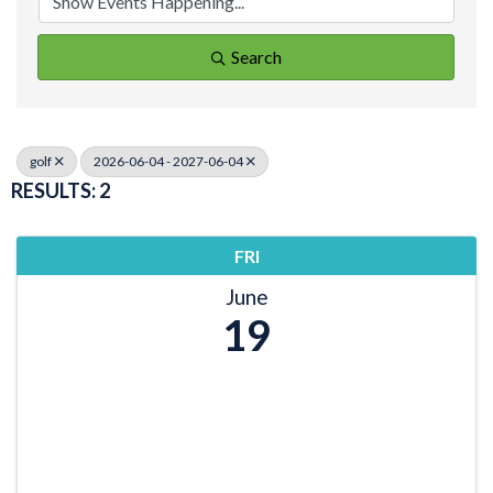
Search
golf
2026-06-04 - 2027-06-04
RESULTS: 2
FRI
June
19