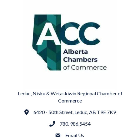
Leduc, Nisku & Wetaskiwin Regional Chamber of
Commerce
6420 - 50th Street, Leduc, AB T9E 7K9
Address
780. 986.5454
phone
Email Us
email