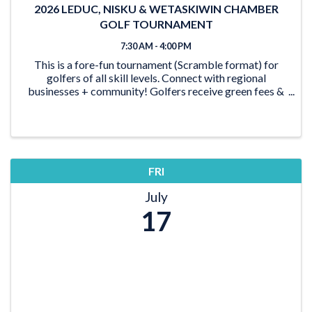
2026 LEDUC, NISKU & WETASKIWIN CHAMBER
GOLF TOURNAMENT
7:30 AM - 4:00 PM
This is a fore-fun tournament (Scramble format) for
golfers of all skill levels. Connect with regional
businesses + community! Golfers receive green fees &
shared power cart, BBQ Steak dinner, snacks &
beverages. Plus, the opportunity to win great prizes!
FRI
July
17