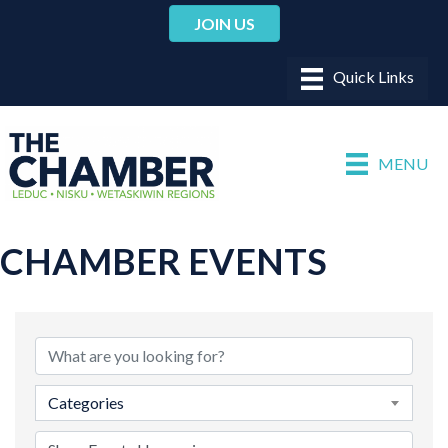
JOIN US
MENU
CHAMBER EVENTS
Categories