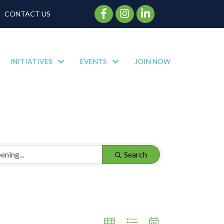
Facebook Icon
Instagram Icon
CONTACT US
INITIATIVES
EVENTS
JOIN NOW
Search