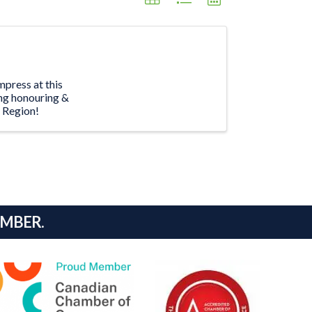
mpress at this
ing honouring &
n Region!
AMBER.