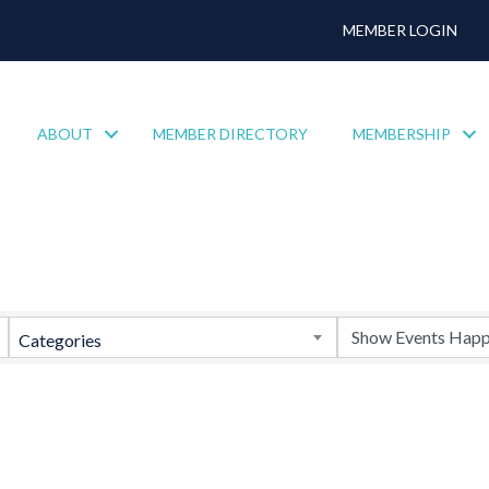
MEMBER LOGIN
ABOUT
MEMBER DIRECTORY
MEMBERSHIP
Categories