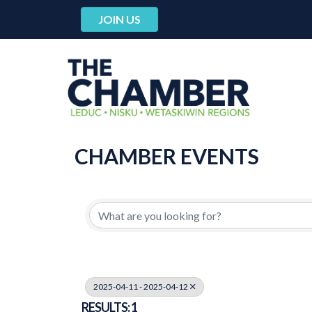
JOIN US
CHAMBER EVENTS
2025-04-11 - 2025-04-12
RESULTS: 1