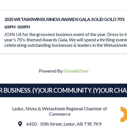
2025 WETASKIWIN BUSINESS AWARDS GALA: SOLID GOLD 70'S
6:00 PM - 10:00 PM
JOIN US for the grooviest business event of the year. Dress to i
year's 70's-themed Awards Gala. We will spend a thrilling even
celebrating outstanding businesses & leaders in the Wetaskiwi
Powered By
GrowthZone
R BUSINESS. (Y)OUR COMMUNITY. (Y)OUR CH
Leduc, Nisku & Wetaskiwin Regional Chamber of
Commerce
Address
6420 - 50th Street, Leduc, AB T9E 7K9