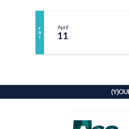
April
F
11
R
I
(Y)OU