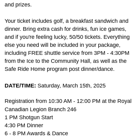
and prizes.
Your ticket includes golf, a breakfast sandwich and
dinner. Bring extra cash for drinks, fun ice games,
and if you're feeling lucky, 50/50 tickets. Everything
else you need will be included in your package,
including
FREE shuttle service from 3PM - 4:30PM
from the Ice to the Community Hall, as well as the
Safe Ride Home program post dinner/dance.
DATE/TIME:
Saturday, March 15th, 2025
R
egistration from 10:30 AM - 12:00 PM at the Royal
Canadian Legion Branch 246
1 PM Shotgun Start
4:30 PM Dinner
6 - 8 PM Awards & Dance