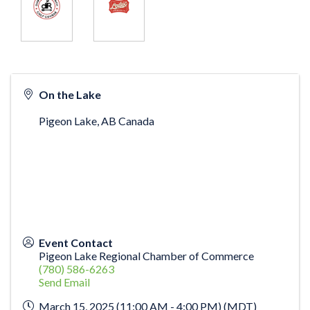
On the Lake
Pigeon Lake
,
AB
Canada
Event Contact
Pigeon Lake Regional Chamber of Commerce
(780) 586-6263
Send Email
March 15, 2025 (11:00 AM - 4:00 PM) (
MDT
)