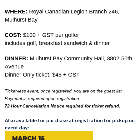
WHERE:
Royal Canadian Legion Branch 246,
Mulhurst Bay
COST:
$100 + GST per golfer
includes golf, breakfast sandwich & dinner
DINNER:
Mulhurst Bay Community Hall, 3802-50th
Avenue
Dinner Only ticket: $45 + GST
Ticket-less event; once registered, you are on the guest list.
Payment is required upon registration.
72 Hour Cancellation Notice required for ticket refund.
Also available for purchase at registration for pickup on
event day: