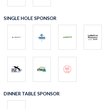
SINGLE HOLE SPONSOR
DINNER TABLE SPONSOR