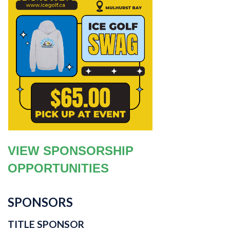
VIEW SPONSORSHIP
OPPORTUNITIES
SPONSORS
TITLE SPONSOR