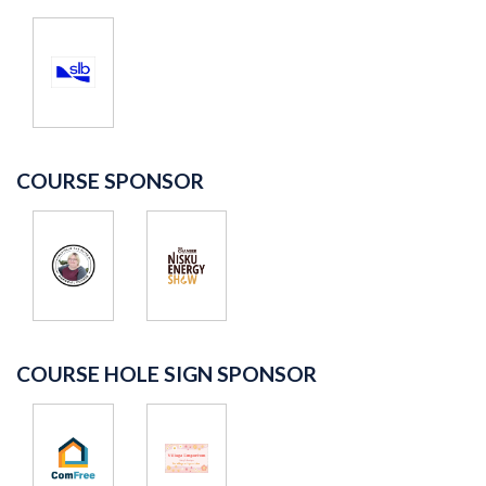
COURSE SPONSOR
COURSE HOLE SIGN SPONSOR