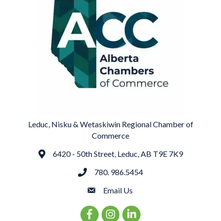
Leduc, Nisku & Wetaskiwin Regional Chamber of
Commerce
6420 - 50th Street, Leduc, AB T9E 7K9
Address
780. 986.5454
phone
Email Us
email
Facebook Icon
Instagram Icon
LinkedIn Icon