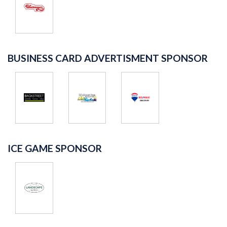
BUSINESS CARD ADVERTISMENT SPONSOR
ICE GAME SPONSOR