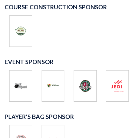
COURSE CONSTRUCTION SPONSOR
EVENT SPONSOR
PLAYER'S BAG SPONSOR