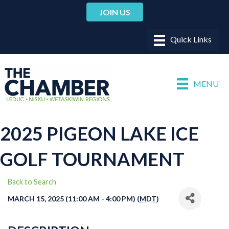
JOIN US
MENU
2025 PIGEON LAKE ICE
GOLF TOURNAMENT
Back to Search
MARCH 15, 2025 (11:00 AM - 4:00 PM) (
MDT
)