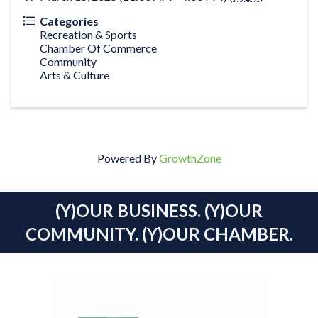
Categories
Recreation & Sports
Chamber Of Commerce
Community
Arts & Culture
Powered By
GrowthZone
(Y)OUR BUSINESS. (Y)OUR
COMMUNITY. (Y)OUR CHAMBER.