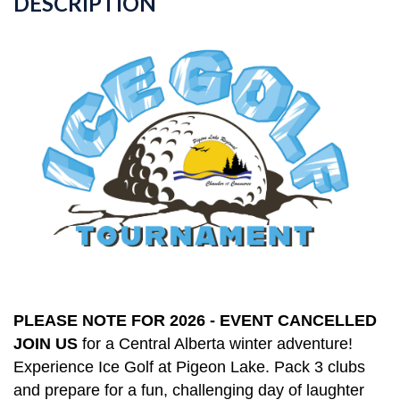
DESCRIPTION
PLEASE NOTE FOR 2026 - EVENT CANCELLED
JOIN US
for a Central Alberta winter adventure!
Experience Ice Golf at Pigeon Lake. Pack 3 clubs
and prepare for a fun, challenging day of laughter