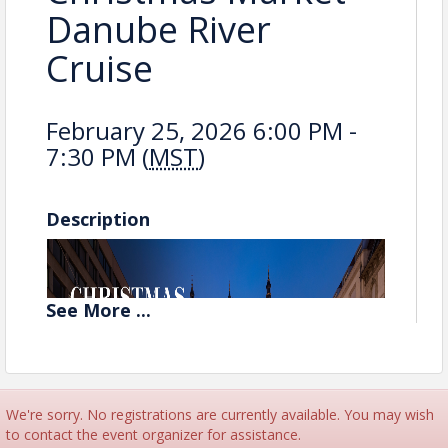
Danube River
Cruise
February 25, 2026 6:00 PM -
7:30 PM (
MST
)
Description
See
More
...
We're sorry. No registrations are currently available. You may wish
to contact the event organizer for assistance.