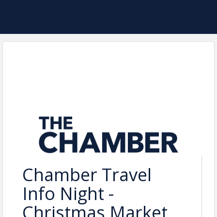
Chamber Travel
Info Night -
Christmas Market