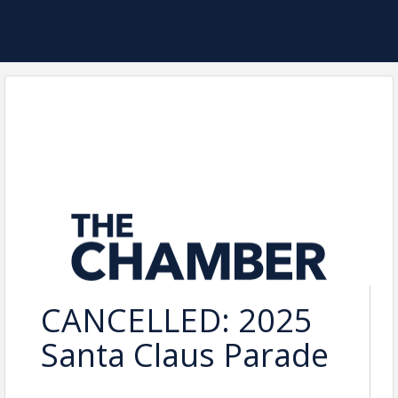
CANCELLED: 2025
Santa Claus Parade