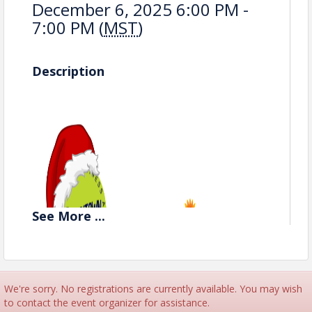
December 6, 2025 6:00 PM -
7:00 PM (
MST
)
Description
See
More
...
We're sorry. No registrations are currently available. You may wish
to contact the event organizer for assistance.