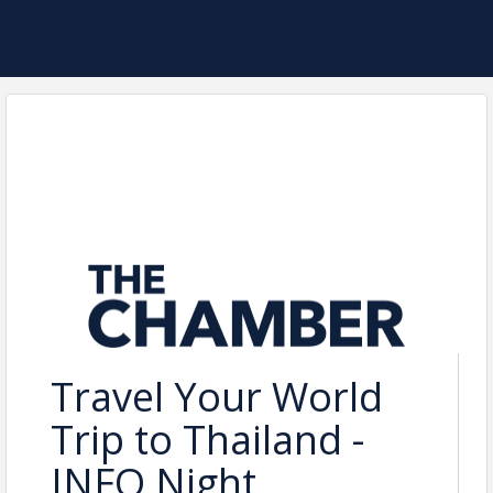
Travel Your World
Trip to Thailand -
INFO Night