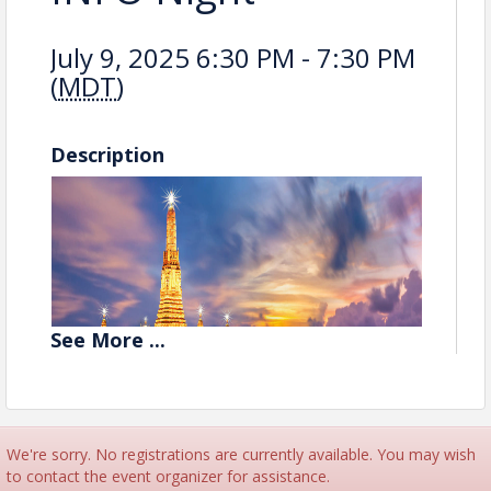
July 9, 2025 6:30 PM - 7:30 PM
(
MDT
)
Description
See
More
...
We're sorry. No registrations are currently available. You may wish
to contact the event organizer for assistance.